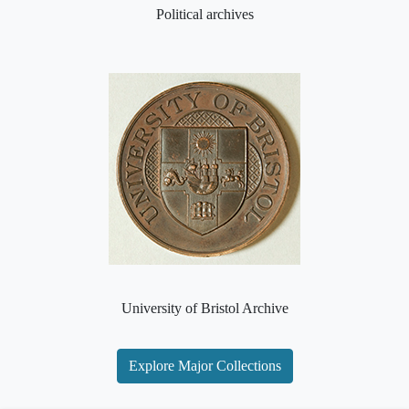
Political archives
University of Bristol Archive
Explore Major Collections