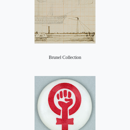
Brunel Collection