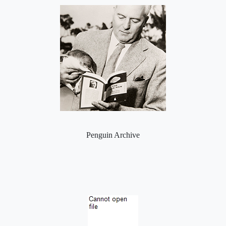
Penguin Archive