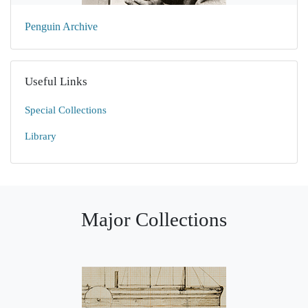
Penguin Archive
Useful Links
Special Collections
Library
Major Collections