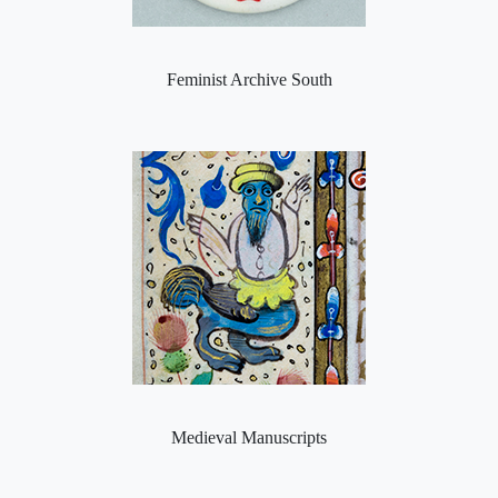
Feminist Archive South
Medieval Manuscripts