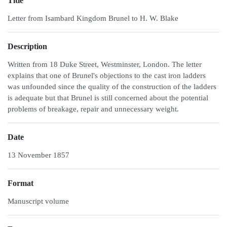
Title
Letter from Isambard Kingdom Brunel to H. W. Blake
Description
Written from 18 Duke Street, Westminster, London. The letter
explains that one of Brunel's objections to the cast iron ladders
was unfounded since the quality of the construction of the ladders
is adequate but that Brunel is still concerned about the potential
problems of breakage, repair and unnecessary weight.
Date
13 November 1857
Format
Manuscript volume