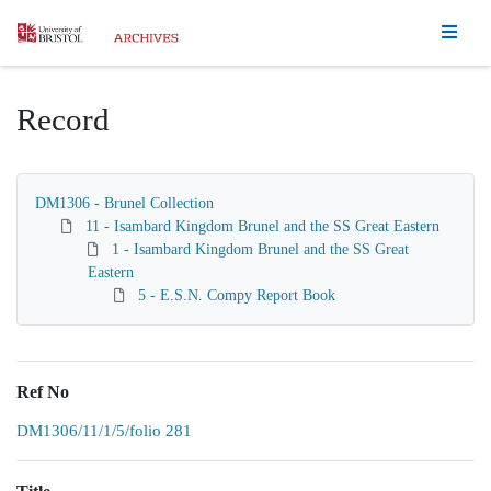
Homepage
Record
DM1306 - Brunel Collection
11 - Isambard Kingdom Brunel and the SS Great Eastern
1 - Isambard Kingdom Brunel and the SS Great
Eastern
5 - E.S.N. Compy Report Book
Ref No
DM1306/11/1/5/folio 281