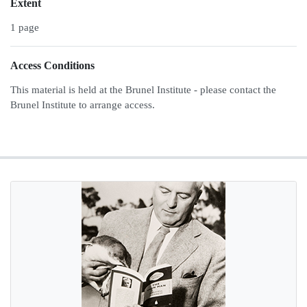
Extent
1 page
Access Conditions
This material is held at the Brunel Institute - please contact the
Brunel Institute to arrange access.