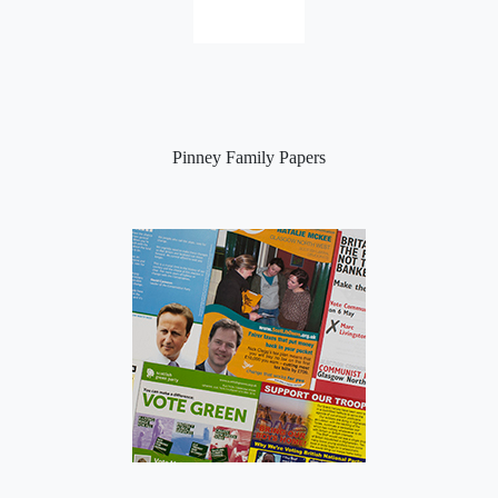
Pinney Family Papers