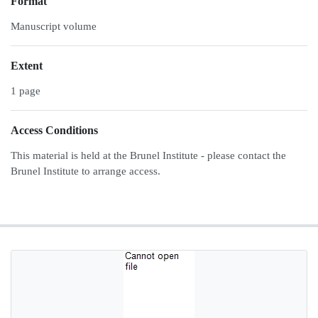
Format
Manuscript volume
Extent
1 page
Access Conditions
This material is held at the Brunel Institute - please contact the
Brunel Institute to arrange access.