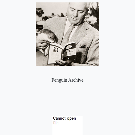
Penguin Archive