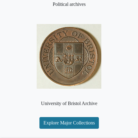
Political archives
University of Bristol Archive
Explore Major Collections