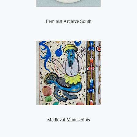
Feminist Archive South
Medieval Manuscripts