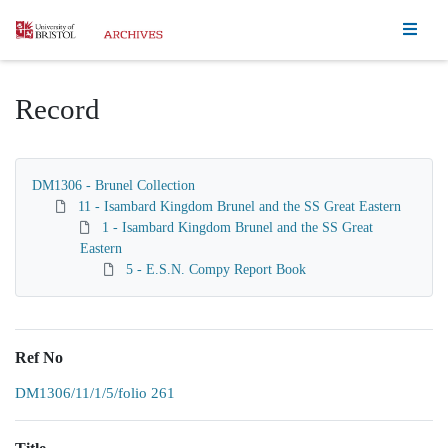
Homepage
Record
DM1306 - Brunel Collection
11 - Isambard Kingdom Brunel and the SS Great Eastern
1 - Isambard Kingdom Brunel and the SS Great
Eastern
5 - E.S.N. Compy Report Book
Ref No
DM1306/11/1/5/folio 261