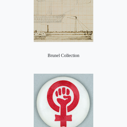
Brunel Collection