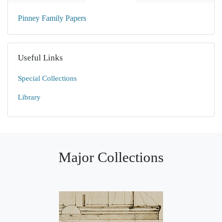
Pinney Family Papers
Useful Links
Special Collections
Library
Major Collections