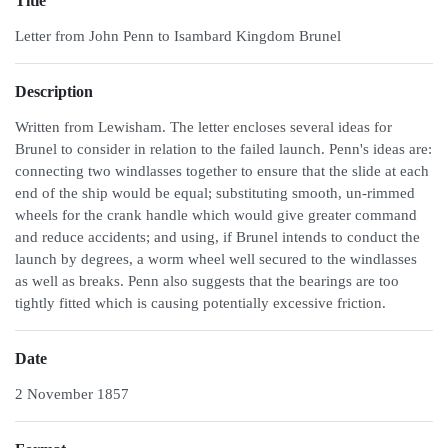
Title
Letter from John Penn to Isambard Kingdom Brunel
Description
Written from Lewisham. The letter encloses several ideas for
Brunel to consider in relation to the failed launch. Penn's ideas are:
connecting two windlasses together to ensure that the slide at each
end of the ship would be equal; substituting smooth, un-rimmed
wheels for the crank handle which would give greater command
and reduce accidents; and using, if Brunel intends to conduct the
launch by degrees, a worm wheel well secured to the windlasses
as well as breaks. Penn also suggests that the bearings are too
tightly fitted which is causing potentially excessive friction.
Date
2 November 1857