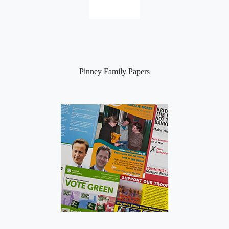
Pinney Family Papers