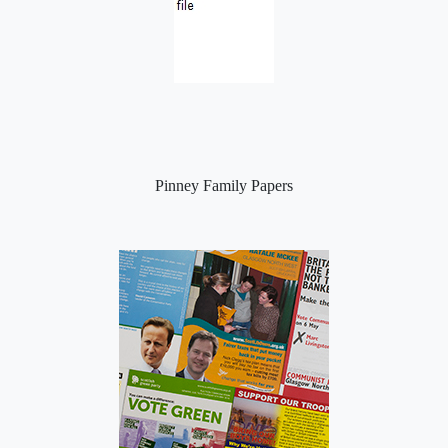
Pinney Family Papers