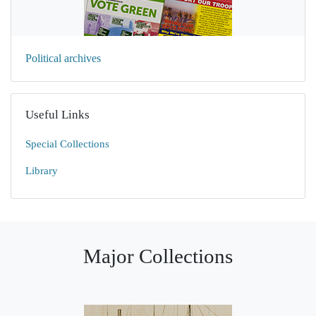
Political archives
Useful Links
Special Collections
Library
Major Collections