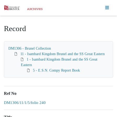
Homepage
Record
DM1306 - Brunel Collection
11 - Isambard Kingdom Brunel and the SS Great Eastern
1 - Isambard Kingdom Brunel and the SS Great
Eastern
5 - E.S.N. Compy Report Book
Ref No
DM1306/11/1/5/folio 240