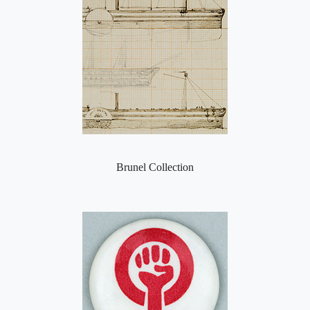
Brunel Collection