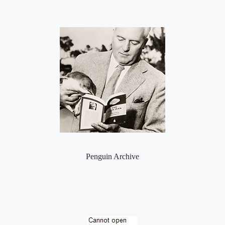
Penguin Archive