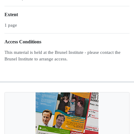
Extent
1 page
Access Conditions
This material is held at the Brunel Institute - please contact the
Brunel Institute to arrange access.