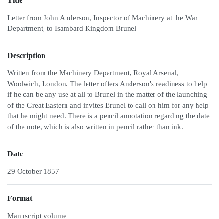
Title
Letter from John Anderson, Inspector of Machinery at the War
Department, to Isambard Kingdom Brunel
Description
Written from the Machinery Department, Royal Arsenal,
Woolwich, London. The letter offers Anderson's readiness to help
if he can be any use at all to Brunel in the matter of the launching
of the Great Eastern and invites Brunel to call on him for any help
that he might need. There is a pencil annotation regarding the date
of the note, which is also written in pencil rather than ink.
Date
29 October 1857
Format
Manuscript volume