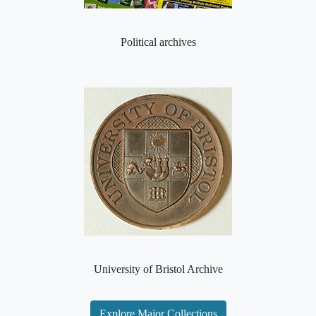
Political archives
University of Bristol Archive
Explore Major Collections