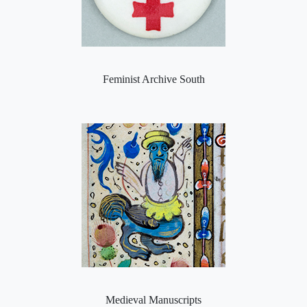
Feminist Archive South
Medieval Manuscripts