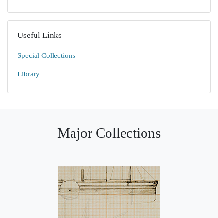
Useful Links
Special Collections
Library
Major Collections