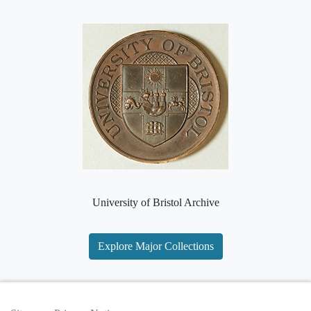
University of Bristol Archive
Explore Major Collections