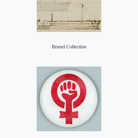
Brunel Collection