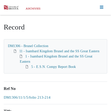
Homepage
Record
DM1306 - Brunel Collection
11 - Isambard Kingdom Brunel and the SS Great Eastern
1 - Isambard Kingdom Brunel and the SS Great
Eastern
5 - E.S.N. Compy Report Book
Ref No
DM1306/11/1/5/folio 213-214