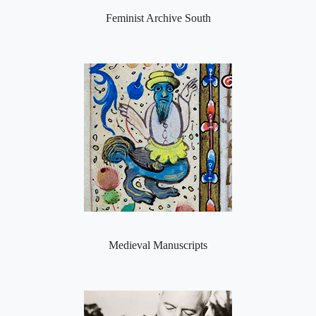
Feminist Archive South
Medieval Manuscripts