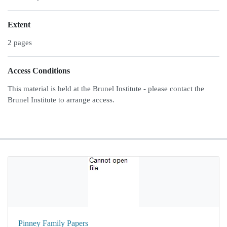
Extent
2 pages
Access Conditions
This material is held at the Brunel Institute - please contact the
Brunel Institute to arrange access.
Pinney Family Papers