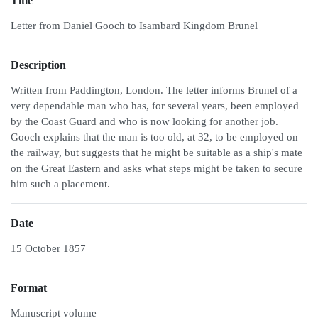
Title
Letter from Daniel Gooch to Isambard Kingdom Brunel
Description
Written from Paddington, London. The letter informs Brunel of a
very dependable man who has, for several years, been employed
by the Coast Guard and who is now looking for another job.
Gooch explains that the man is too old, at 32, to be employed on
the railway, but suggests that he might be suitable as a ship's mate
on the Great Eastern and asks what steps might be taken to secure
him such a placement.
Date
15 October 1857
Format
Manuscript volume