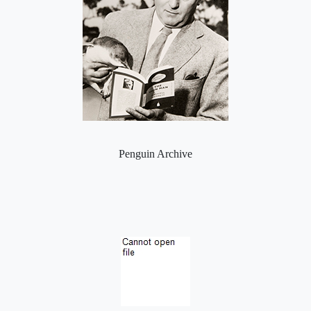
Penguin Archive