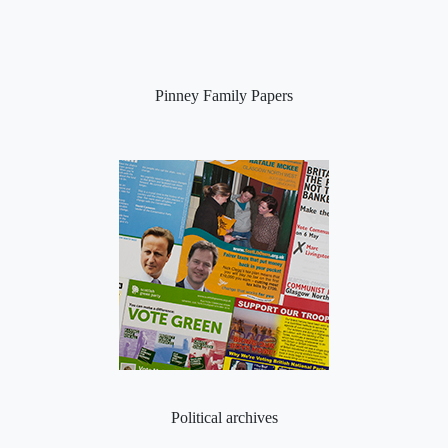
Pinney Family Papers
Political archives