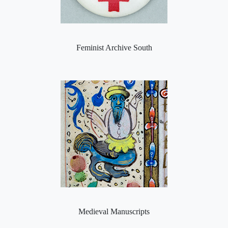
Feminist Archive South
Medieval Manuscripts