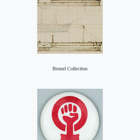
Brunel Collection