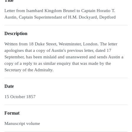
Title
Letter from Isambard Kingdom Brunel to Captain Horatio T.
Austin, Captain Superintendant of H.M. Dockyard, Deptford
Description
Written from 18 Duke Street, Westminster, London. The letter
apologises that a copy of Austin's previous letter, dated 17
September, has been mislaid and unanswered and sends Austin a
copy of a reply to as similar enquiry that was made by the
Secretary of the Admiralty.
Date
15 October 1857
Format
Manuscript volume