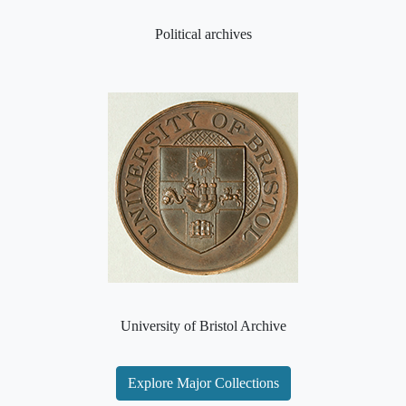
Political archives
University of Bristol Archive
Explore Major Collections