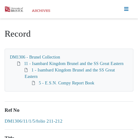
Homepage
Record
DM1306 - Brunel Collection
11 - Isambard Kingdom Brunel and the SS Great Eastern
1 - Isambard Kingdom Brunel and the SS Great
Eastern
5 - E.S.N. Compy Report Book
Ref No
DM1306/11/1/5/folio 211-212