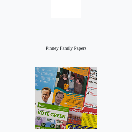
Pinney Family Papers