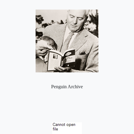
Penguin Archive