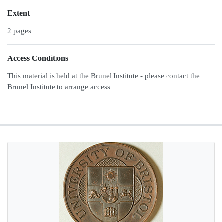
Extent
2 pages
Access Conditions
This material is held at the Brunel Institute - please contact the
Brunel Institute to arrange access.