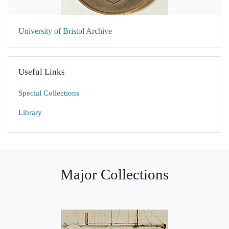
University of Bristol Archive
Useful Links
Special Collections
Library
Major Collections