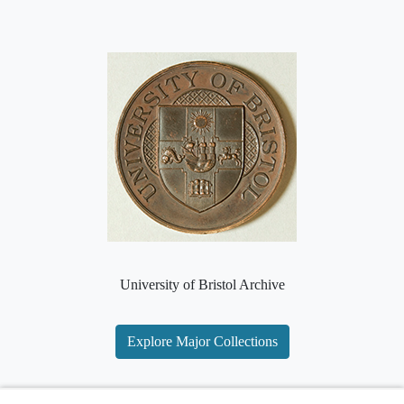
University of Bristol Archive
Explore Major Collections