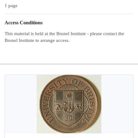
1 page
Access Conditions
This material is held at the Brunel Institute - please contact the
Brunel Institute to arrange access.