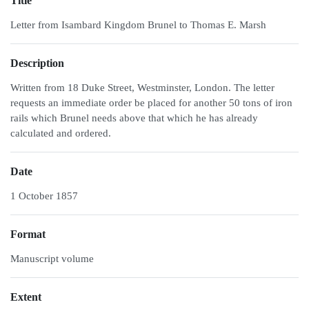
Title
Letter from Isambard Kingdom Brunel to Thomas E. Marsh
Description
Written from 18 Duke Street, Westminster, London. The letter
requests an immediate order be placed for another 50 tons of iron
rails which Brunel needs above that which he has already
calculated and ordered.
Date
1 October 1857
Format
Manuscript volume
Extent