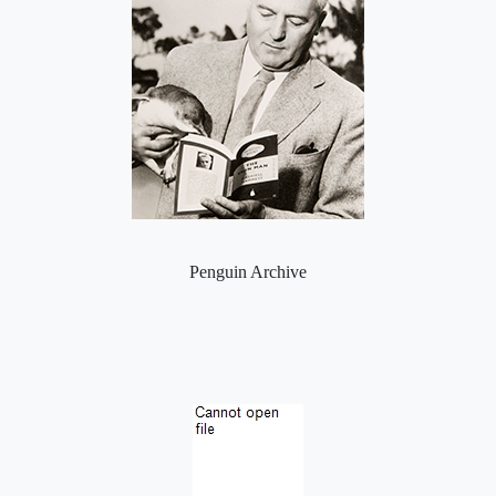
Penguin Archive