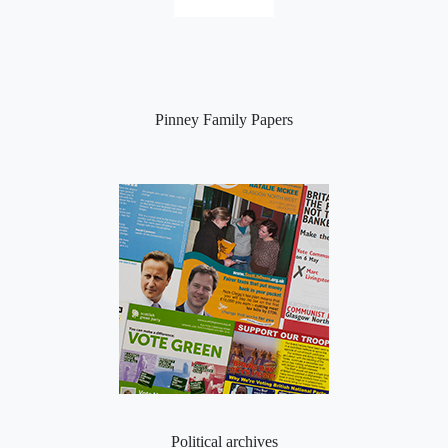
Pinney Family Papers
Political archives