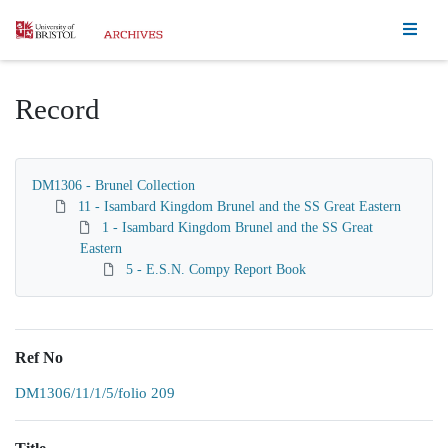
Homepage
Record
DM1306 - Brunel Collection
11 - Isambard Kingdom Brunel and the SS Great Eastern
1 - Isambard Kingdom Brunel and the SS Great
Eastern
5 - E.S.N. Compy Report Book
Ref No
DM1306/11/1/5/folio 209