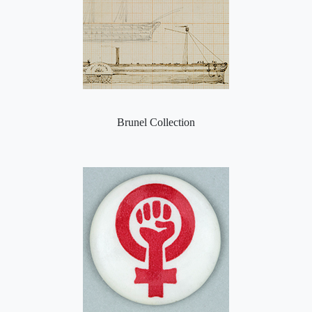
Brunel Collection