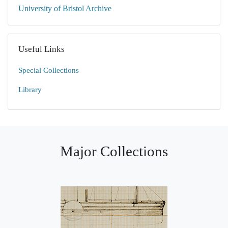
University of Bristol Archive
Useful Links
Special Collections
Library
Major Collections