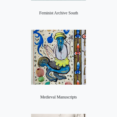
Feminist Archive South
Medieval Manuscripts