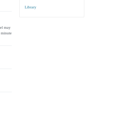
Library
nel may
r minute