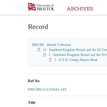
Homepage
Record
DM1306 - Brunel Collection
11 - Isambard Kingdom Brunel and the SS Gre
1 - Isambard Kingdom Brunel and the SS G
5 - E.S.N. Compy Report Book
Ref No
DM1306/11/1/5/folio 143
Title