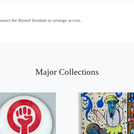
contact the Brunel Institute to arrange access.
Major Collections