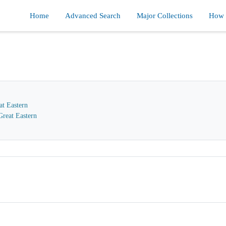
Home
Advanced Search
Major Collections
How d
at Eastern
reat Eastern