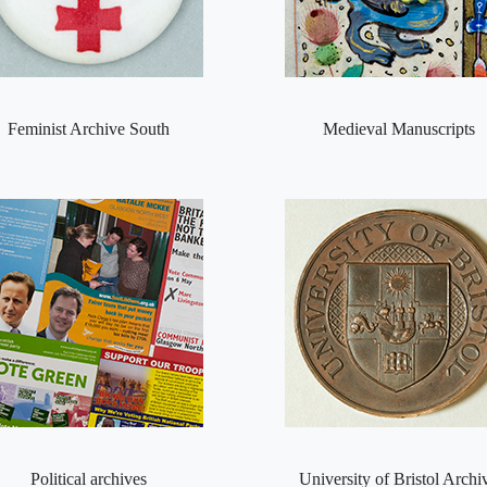
Feminist Archive South
Medieval Manuscripts
Political archives
University of Bristol Archi