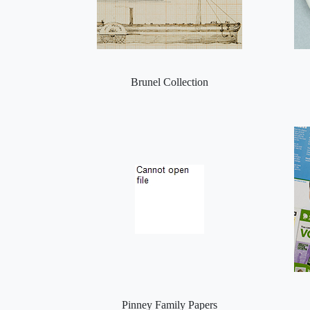
Brunel Collection
Pinney Family Papers