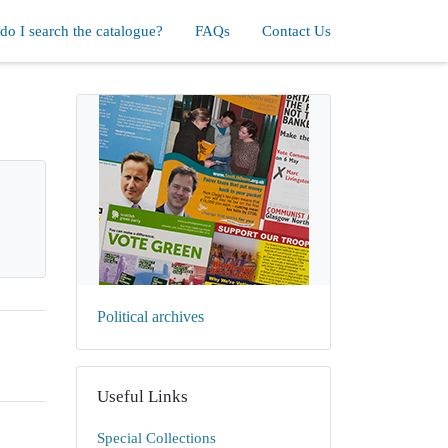
o I search the catalogue?
FAQs
Contact Us
Political archives
Useful Links
Special Collections