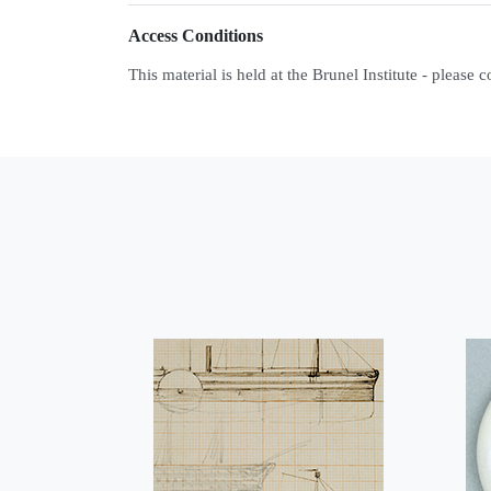
Access Conditions
This material is held at the Brunel Institute - please 