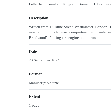
Letter from Isambard Kingdom Brunel to J. Braidwo
Description
Written from 18 Duke Street, Westminster, London. T
need to flood the forward compartment with water in
Braidwood's floating fire engines can throw.
Date
23 September 1857
Format
Manuscript volume
Extent
1 page