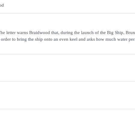
od
he letter warns Braidwood that, during the launch of the Big Ship, Bru
 order to bring the ship onto an even keel and asks how much water pe