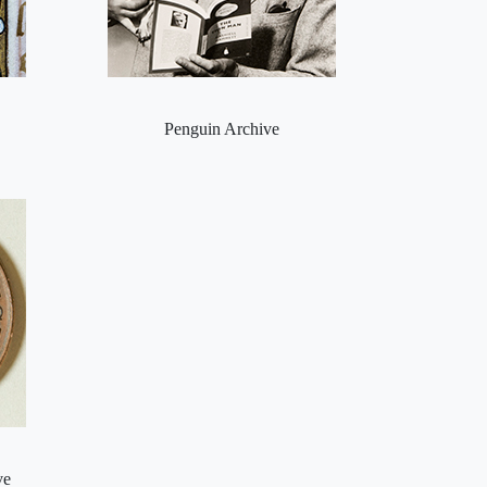
Penguin Archive
ve