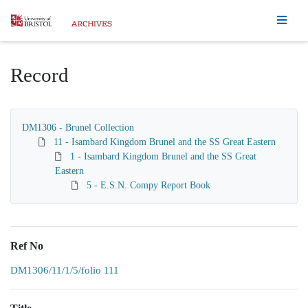
Homepage
Record
DM1306 - Brunel Collection
11 - Isambard Kingdom Brunel and the SS Great Eastern
1 - Isambard Kingdom Brunel and the SS Great
Eastern
5 - E.S.N. Compy Report Book
Ref No
DM1306/11/1/5/folio 111