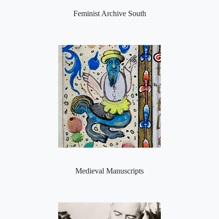
Feminist Archive South
Medieval Manuscripts