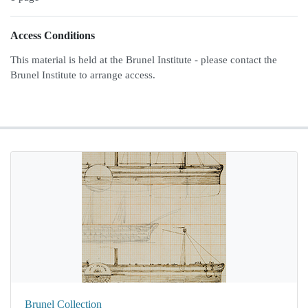
Access Conditions
This material is held at the Brunel Institute - please contact the
Brunel Institute to arrange access.
Brunel Collection