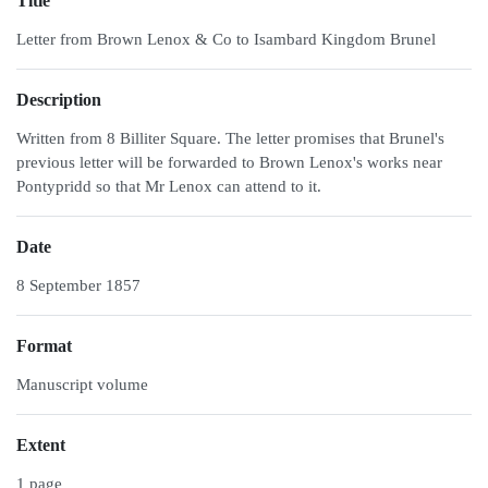
Title
Letter from Brown Lenox & Co to Isambard Kingdom Brunel
Description
Written from 8 Billiter Square. The letter promises that Brunel's
previous letter will be forwarded to Brown Lenox's works near
Pontypridd so that Mr Lenox can attend to it.
Date
8 September 1857
Format
Manuscript volume
Extent
1 page