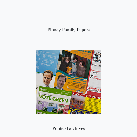
Pinney Family Papers
Political archives