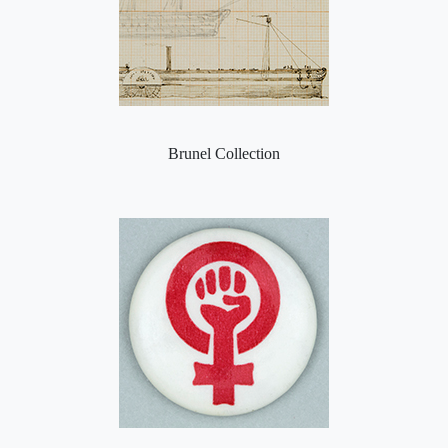
Brunel Collection