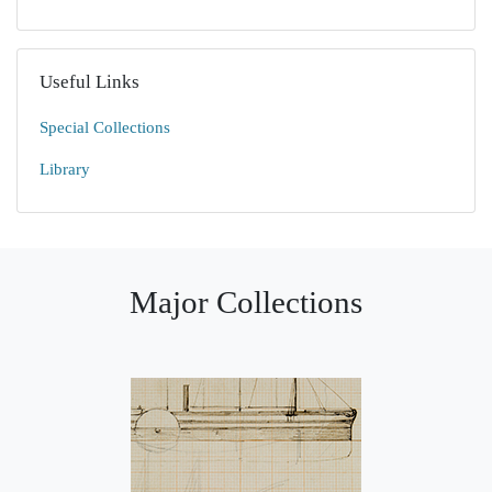
Useful Links
Special Collections
Library
Major Collections