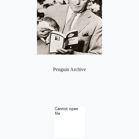
Penguin Archive