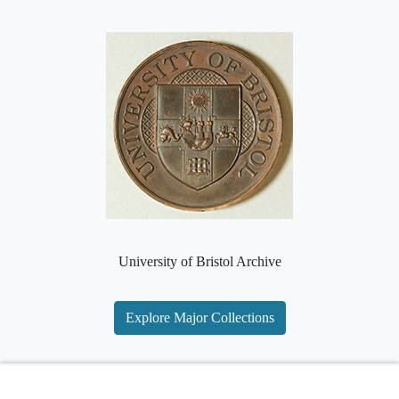
University of Bristol Archive
Explore Major Collections