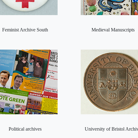
Feminist Archive South
Medieval Manuscripts
Political archives
University of Bristol Archi