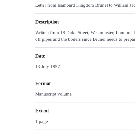
Letter from Isambard Kingdom Brunel to William J
Description
Written from 18 Duke Street, Westminster, London. 
off pipes and the boilers since Brunel needs to prep
Date
13 July 1857
Format
Manuscript volume
Extent
1 page