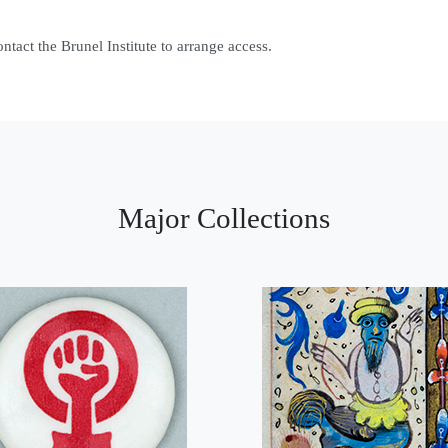
contact the Brunel Institute to arrange access.
Major Collections