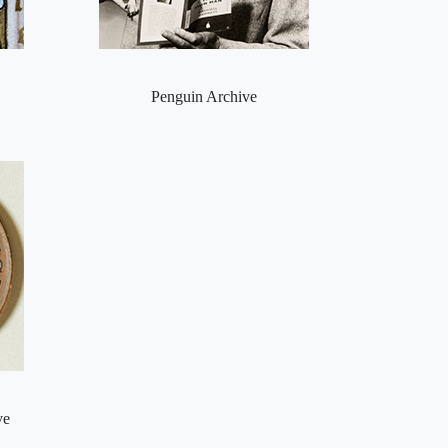
Penguin Archive
ve