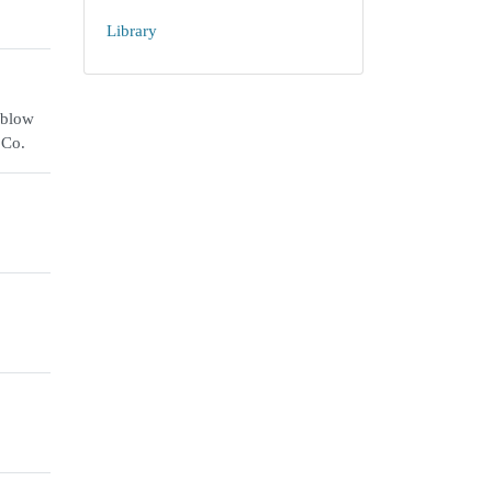
Library
 blow
 Co.