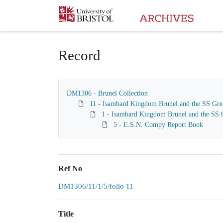
Homepage
Record
DM1306 - Brunel Collection
11 - Isambard Kingdom Brunel and the SS Gre
1 - Isambard Kingdom Brunel and the SS G
5 - E.S.N. Compy Report Book
Ref No
DM1306/11/1/5/folio 11
Title