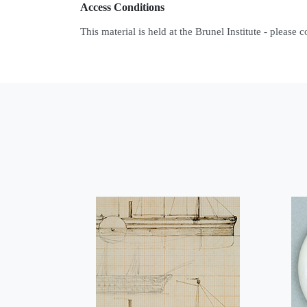
Access Conditions
This material is held at the Brunel Institute - please 