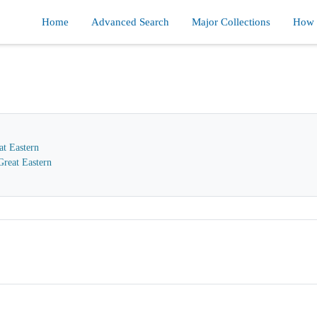
Home
Advanced Search
Major Collections
How d
at Eastern
reat Eastern