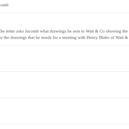
acomb
The letter asks Jacomb what drawings he sent to Watt & Co showing the
are the drawings that he needs for a meeting with Henry Blake of Watt &