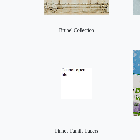
Brunel Collection
Pinney Family Papers