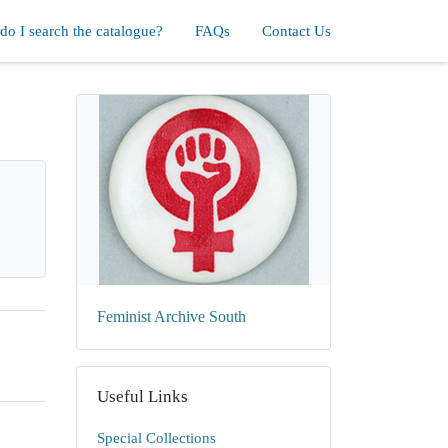
o I search the catalogue?
FAQs
Contact Us
Feminist Archive South
Useful Links
Special Collections