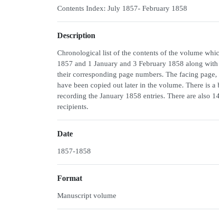
Contents Index: July 1857- February 1858
Description
Chronological list of the contents of the volume w
1857 and 1 January and 3 February 1858 along with 
their corresponding page numbers. The facing page, the
have been copied out later in the volume. There is a
recording the January 1858 entries. There are also 14
recipients.
Date
1857-1858
Format
Manuscript volume