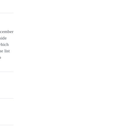
December
side
which
e list
o