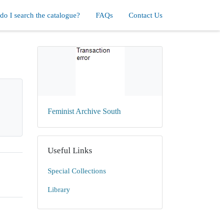
o I search the catalogue?
FAQs
Contact Us
Feminist Archive South
Useful Links
Special Collections
Library