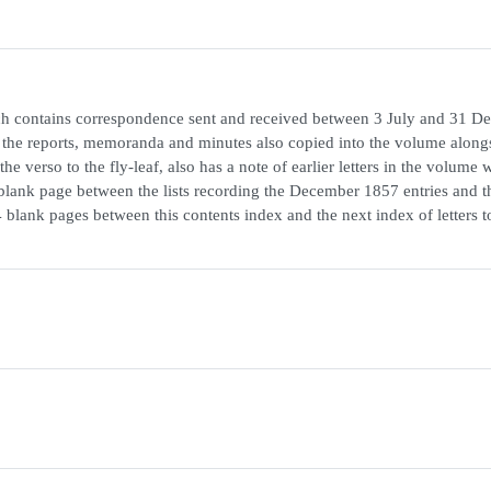
hich contains correspondence sent and received between 3 July and 31 
the reports, memoranda and minutes also copied into the volume along
 verso to the fly-leaf, also has a note of earlier letters in the volume 
 blank page between the lists recording the December 1857 entries and th
 blank pages between this contents index and the next index of letters t