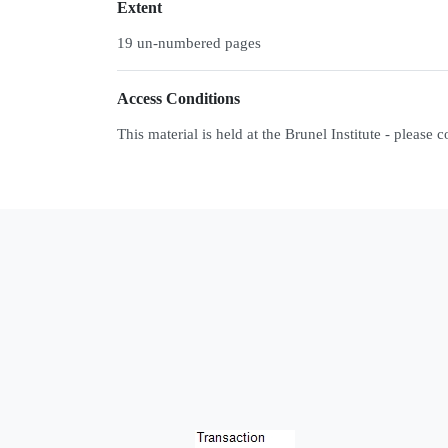
Extent
19 un-numbered pages
Access Conditions
This material is held at the Brunel Institute - please 