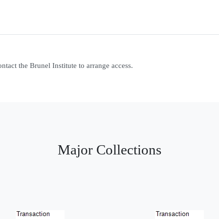
contact the Brunel Institute to arrange access.
Major Collections