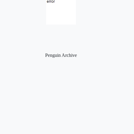
Penguin Archive