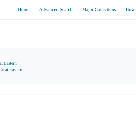
Home
Advanced Search
Major Collections
How d
at Eastern
reat Eastern