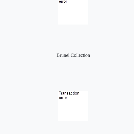
Brunel Collection