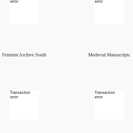
Feminist Archive South
Medieval Manuscripts