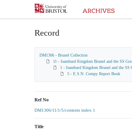
Homepage
Record
DM1306 - Brunel Collection
11 - Isambard Kingdom Brunel and the SS Gre
1 - Isambard Kingdom Brunel and the SS G
5 - E.S.N. Compy Report Book
Ref No
DM1306/11/1/5/contents index 1
Title