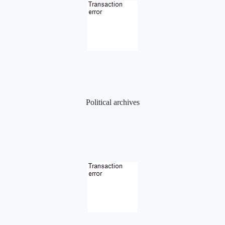
Political archives