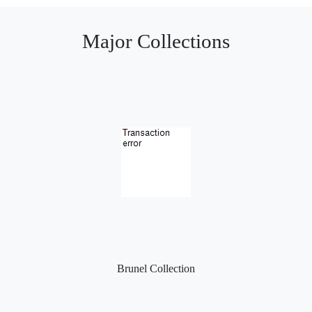
Major Collections
Brunel Collection