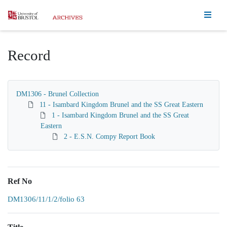
Homepage
Record
DM1306 - Brunel Collection
11 - Isambard Kingdom Brunel and the SS Great Eastern
1 - Isambard Kingdom Brunel and the SS Great
Eastern
2 - E.S.N. Compy Report Book
Ref No
DM1306/11/1/2/folio 63