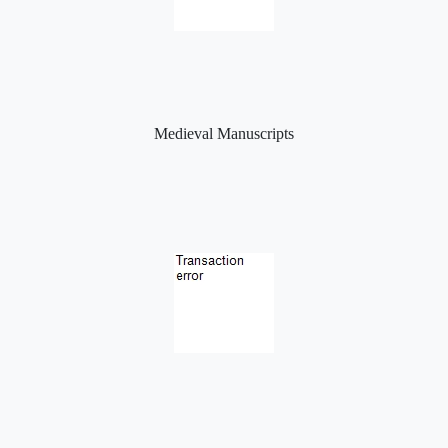
Medieval Manuscripts