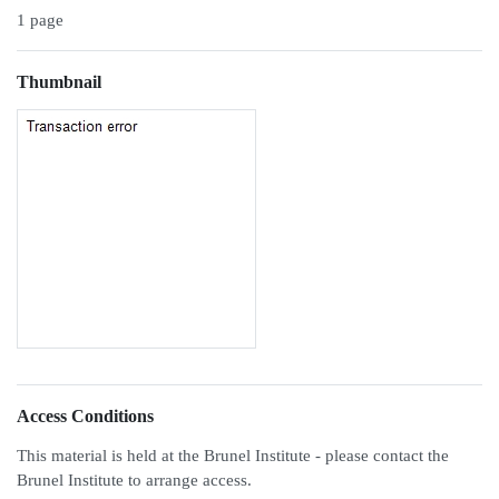
1 page
Thumbnail
Access Conditions
This material is held at the Brunel Institute - please contact the
Brunel Institute to arrange access.