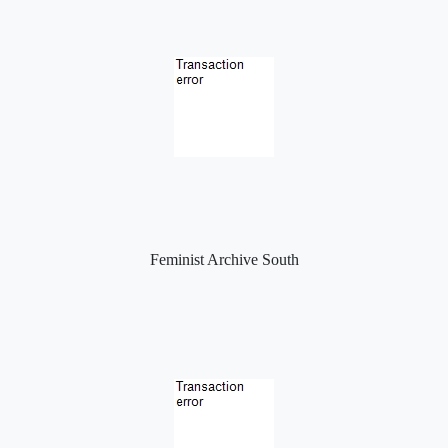
Feminist Archive South