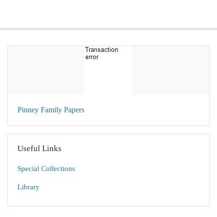
Pinney Family Papers
Useful Links
Special Collections
Library