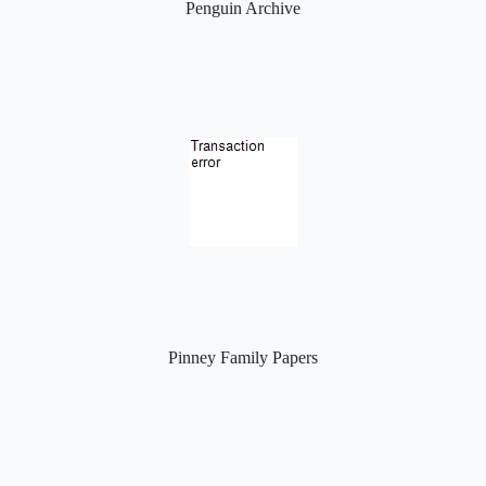
Penguin Archive
Pinney Family Papers