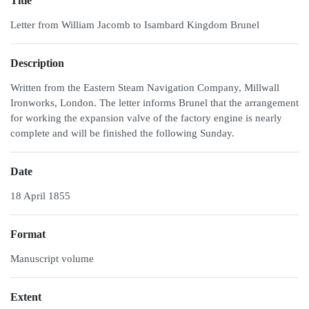
Title
Letter from William Jacomb to Isambard Kingdom Brunel
Description
Written from the Eastern Steam Navigation Company, Millwall
Ironworks, London. The letter informs Brunel that the arrangement
for working the expansion valve of the factory engine is nearly
complete and will be finished the following Sunday.
Date
18 April 1855
Format
Manuscript volume
Extent