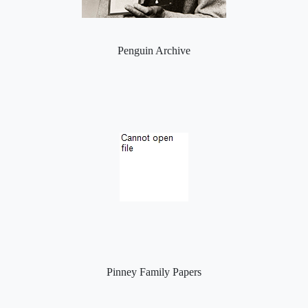
Penguin Archive
Pinney Family Papers