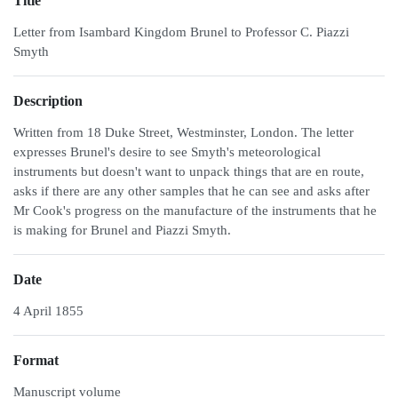
Title
Letter from Isambard Kingdom Brunel to Professor C. Piazzi
Smyth
Description
Written from 18 Duke Street, Westminster, London. The letter
expresses Brunel's desire to see Smyth's meteorological
instruments but doesn't want to unpack things that are en route,
asks if there are any other samples that he can see and asks after
Mr Cook's progress on the manufacture of the instruments that he
is making for Brunel and Piazzi Smyth.
Date
4 April 1855
Format
Manuscript volume