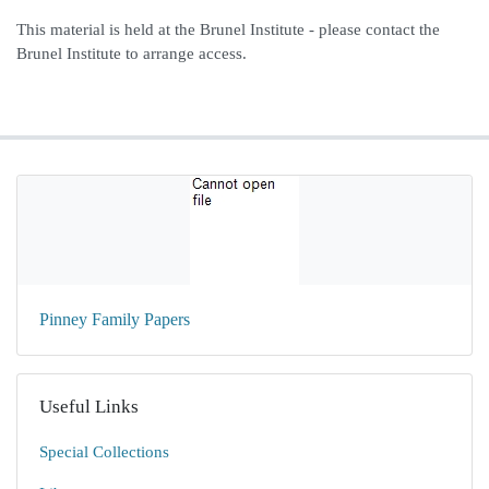
This material is held at the Brunel Institute - please contact the
Brunel Institute to arrange access.
Pinney Family Papers
Useful Links
Special Collections