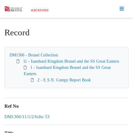
Homepage
Record
DM1306 - Brunel Collection
11 - Isambard Kingdom Brunel and the SS Great Eastern
1 - Isambard Kingdom Brunel and the SS Great
Eastern
2 - E.S.N. Compy Report Book
Ref No
DM1306/11/1/2/folio 53