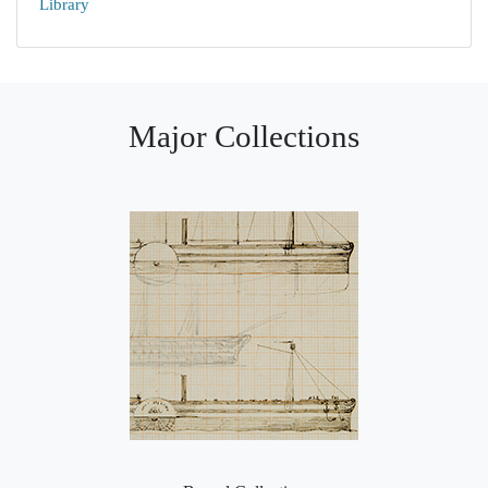
Library
Major Collections