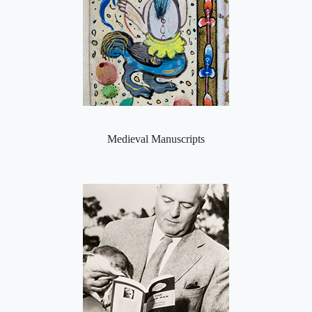
Medieval Manuscripts