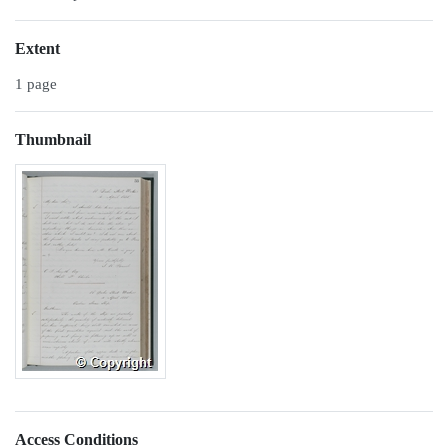
Extent
1 page
Thumbnail
Access Conditions