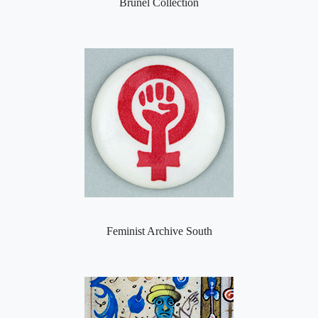
Brunel Collection
Feminist Archive South