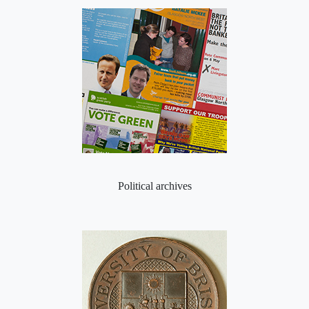
Political archives