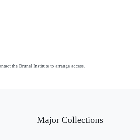
contact the Brunel Institute to arrange access.
Major Collections