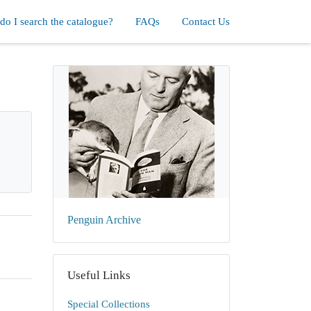
o I search the catalogue?
FAQs
Contact Us
Penguin Archive
Useful Links
Special Collections