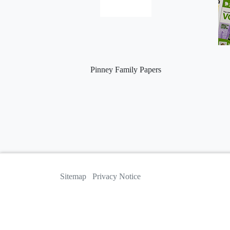
Pinney Family Papers
Sitemap
Privacy Notice