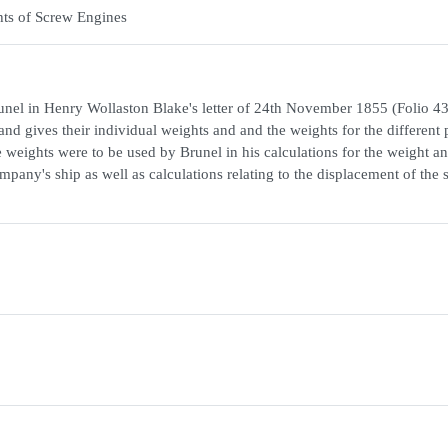
ts of Screw Engines
 Brunel in Henry Wollaston Blake's letter of 24th November 1855 (Folio 4
 and gives their individual weights and and the weights for the different 
e weights were to be used by Brunel in his calculations for the weight a
pany's ship as well as calculations relating to the displacement of the 