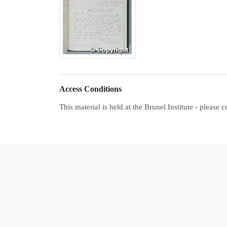
Access Conditions
This material is held at the Brunel Institute - please 