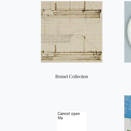
Brunel Collection