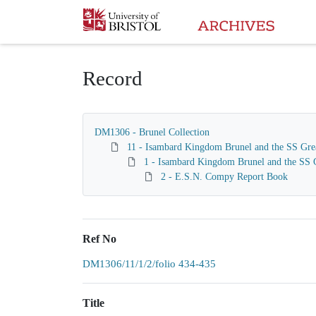
Homepage
Record
DM1306 - Brunel Collection
11 - Isambard Kingdom Brunel and the SS Gre
1 - Isambard Kingdom Brunel and the SS G
2 - E.S.N. Compy Report Book
Ref No
DM1306/11/1/2/folio 434-435
Title