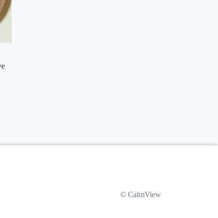
ve
© CalmView