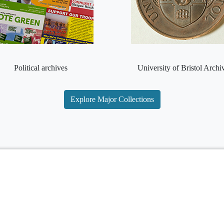
Political archives
University of Bristol Archi
Explore Major Collections