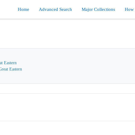
Home
Advanced Search
Major Collections
How d
at Eastern
reat Eastern