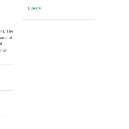
Library
34). The
parts of
nd
ship