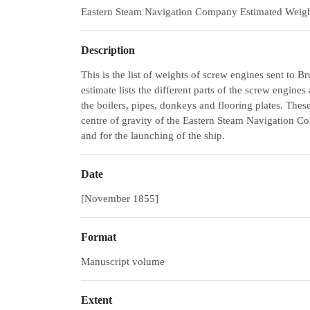
Eastern Steam Navigation Company Estimated Weigh
Description
This is the list of weights of screw engines sent to
estimate lists the different parts of the screw engines
the boilers, pipes, donkeys and flooring plates. Thes
centre of gravity of the Eastern Steam Navigation Com
and for the launching of the ship.
Date
[November 1855]
Format
Manuscript volume
Extent