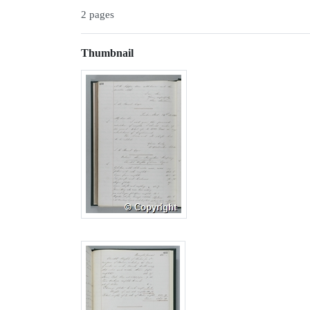
2 pages
Thumbnail