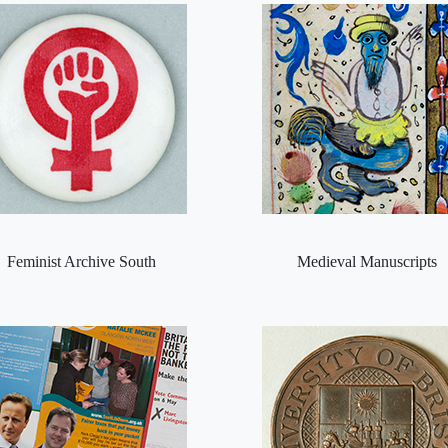
Feminist Archive South
Medieval Manuscripts