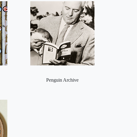
Penguin Archive