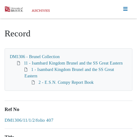
Homepage
Record
DM1306 - Brunel Collection
11 - Isambard Kingdom Brunel and the SS Great Eastern
1 - Isambard Kingdom Brunel and the SS Great
Eastern
2 - E.S.N. Compy Report Book
Ref No
DM1306/11/1/2/folio 407