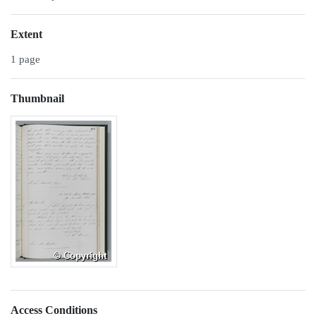
Extent
1 page
Thumbnail
Access Conditions