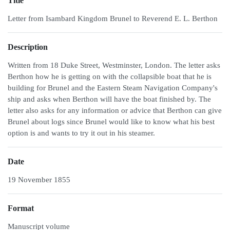
Title
Letter from Isambard Kingdom Brunel to Reverend E. L. Berthon
Description
Written from 18 Duke Street, Westminster, London. The letter asks
Berthon how he is getting on with the collapsible boat that he is
building for Brunel and the Eastern Steam Navigation Company's
ship and asks when Berthon will have the boat finished by. The
letter also asks for any information or advice that Berthon can give
Brunel about logs since Brunel would like to know what his best
option is and wants to try it out in his steamer.
Date
19 November 1855
Format
Manuscript volume