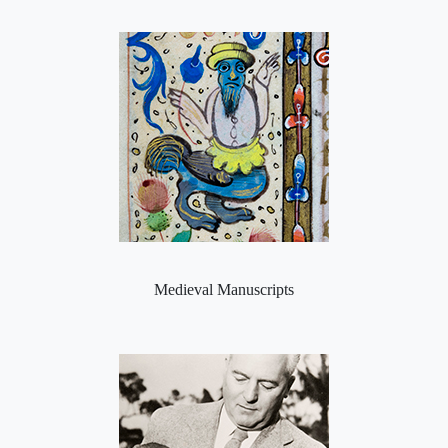
Medieval Manuscripts