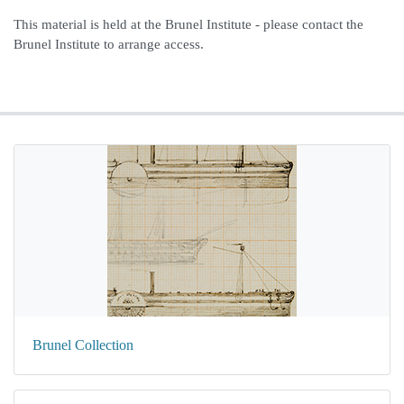
This material is held at the Brunel Institute - please contact the
Brunel Institute to arrange access.
Brunel Collection