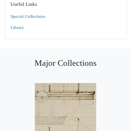
Useful Links
Special Collections
Library
Major Collections