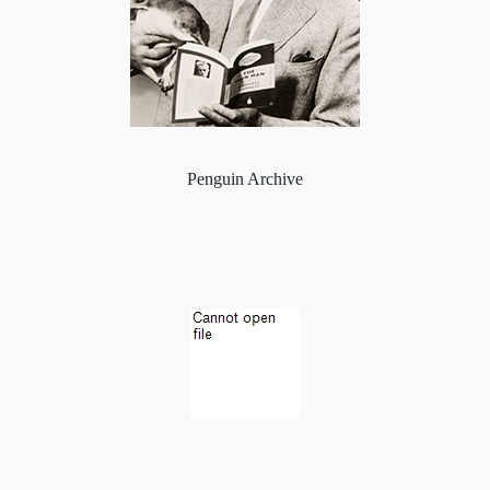
Penguin Archive