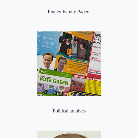
Pinney Family Papers
Political archives