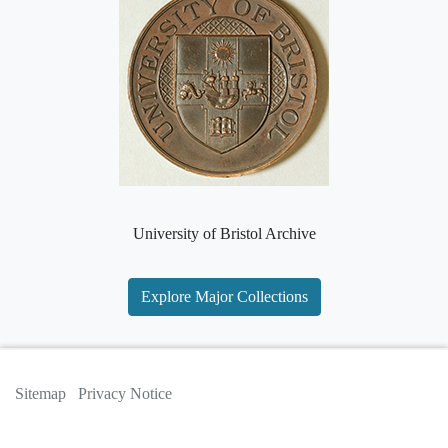
University of Bristol Archive
Explore Major Collections
Sitemap
Privacy Notice