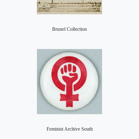
Brunel Collection
Feminist Archive South