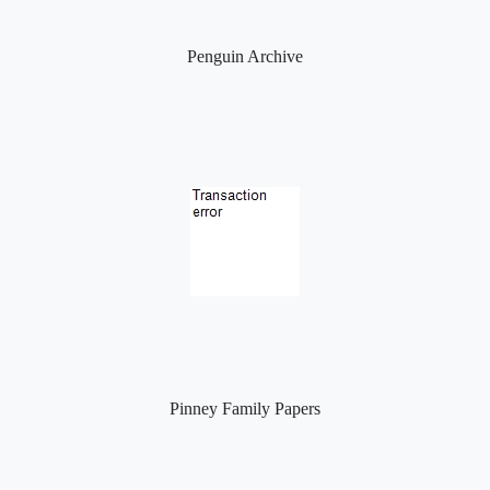
Penguin Archive
Pinney Family Papers