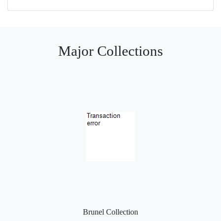
Major Collections
Brunel Collection