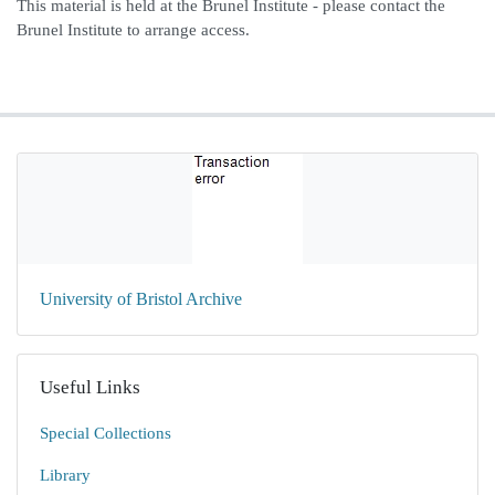
This material is held at the Brunel Institute - please contact the
Brunel Institute to arrange access.
University of Bristol Archive
Useful Links
Special Collections
Library