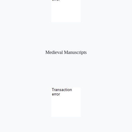
Medieval Manuscripts