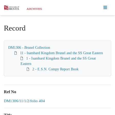
Homepage
Record
DM1306 - Brunel Collection
11 - Isambard Kingdom Brunel and the SS Great Eastern
1 - Isambard Kingdom Brunel and the SS Great
Eastern
2 - E.S.N. Compy Report Book
Ref No
DM1306/11/1/2/folio 404