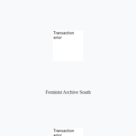
Feminist Archive South