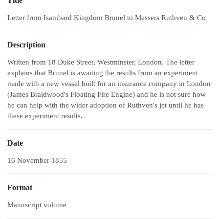
Title
Letter from Isambard Kingdom Brunel to Messers Ruthven & Co
Description
Written from 18 Duke Street, Westminster, London. The letter
explains that Brunel is awaiting the results from an experiment
made with a new vessel built for an insurance company in London
(James Braidwood's Floating Fire Engine) and he is not sure how
he can help with the wider adoption of Ruthven's jet until he has
these experiment results.
Date
16 November 1855
Format
Manuscript volume