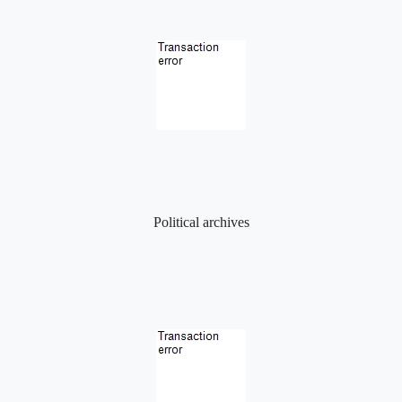
Political archives