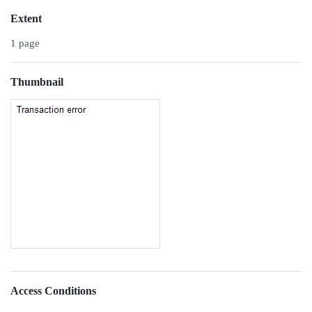
Extent
1 page
Thumbnail
Access Conditions