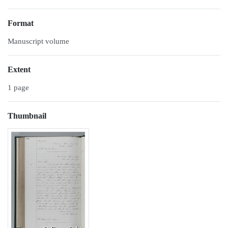
Format
Manuscript volume
Extent
1 page
Thumbnail