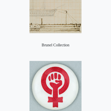
Brunel Collection