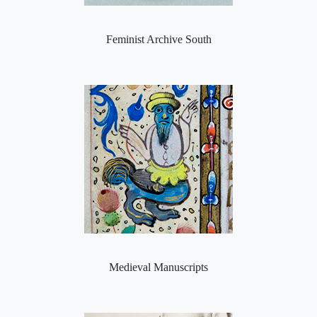
Feminist Archive South
Medieval Manuscripts