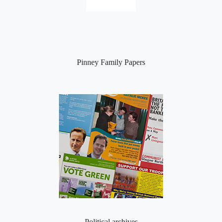
Pinney Family Papers
Political archives