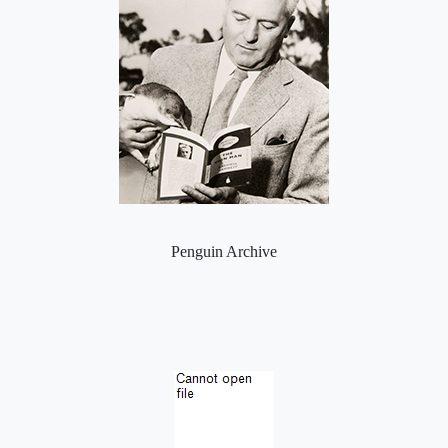
Penguin Archive