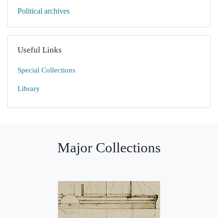
Political archives
Useful Links
Special Collections
Library
Major Collections