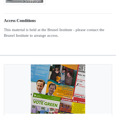
Access Conditions
This material is held at the Brunel Institute - please contact the
Brunel Institute to arrange access.