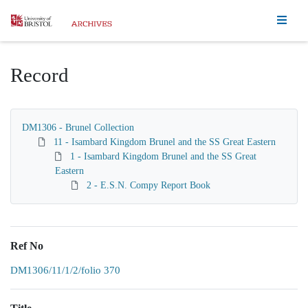
Homepage
Record
DM1306 - Brunel Collection
11 - Isambard Kingdom Brunel and the SS Great Eastern
1 - Isambard Kingdom Brunel and the SS Great
Eastern
2 - E.S.N. Compy Report Book
Ref No
DM1306/11/1/2/folio 370