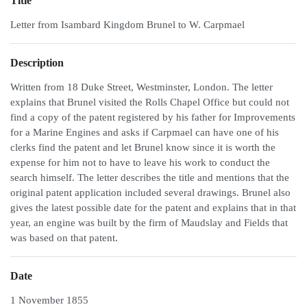
Title
Letter from Isambard Kingdom Brunel to W. Carpmael
Description
Written from 18 Duke Street, Westminster, London. The letter
explains that Brunel visited the Rolls Chapel Office but could not
find a copy of the patent registered by his father for Improvements
for a Marine Engines and asks if Carpmael can have one of his
clerks find the patent and let Brunel know since it is worth the
expense for him not to have to leave his work to conduct the
search himself. The letter describes the title and mentions that the
original patent application included several drawings. Brunel also
gives the latest possible date for the patent and explains that in that
year, an engine was built by the firm of Maudslay and Fields that
was based on that patent.
Date
1 November 1855