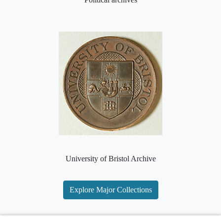
University of Bristol Archive
Explore Major Collections