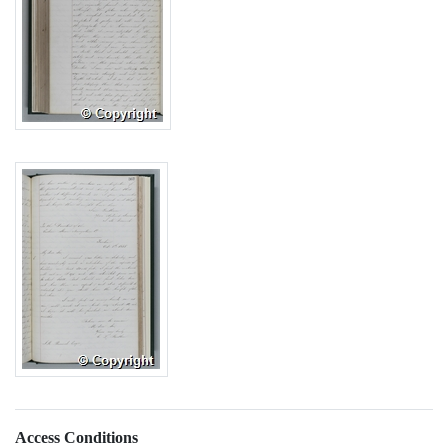
Access Conditions