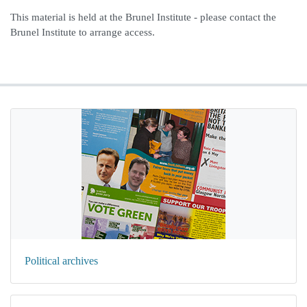
This material is held at the Brunel Institute - please contact the
Brunel Institute to arrange access.
Political archives