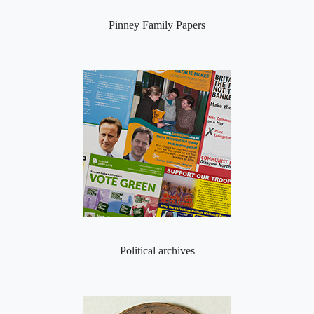
Pinney Family Papers
Political archives