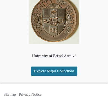
University of Bristol Archive
Explore Major Collections
Sitemap
Privacy Notice