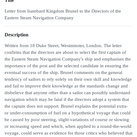
Title
Letter from Isambard Kingdom Brunel to the Directors of the
Eastern Steam Navigation Company
Description
Written from 18 Duke Street, Westminster, London. The letter
confirms that the directors are about to select the first captain of
the Eastern Steam Navigation Company's ship and emphasises the
importance of the post and the selected candidate in ensuring the
eventual success of the ship. Brunel comments on the general
tendency of sailors to rely solely on their own skill and knowledge
and fail to improve their knowledge as the standards change and
disbelieve that anyone other than a sailor can possibly understand
navigation which may be fatal if the directors adopt a system that
the captain does not support. Brunel explains the potential extra-
or under-consumption of fuel on a hypothetical voyage that could
be caused by poor steering, slight variations of course or slowing
or increasing speed and which, when applied to a round-the-world
voyage, could serve as evidence for those critics who believed that