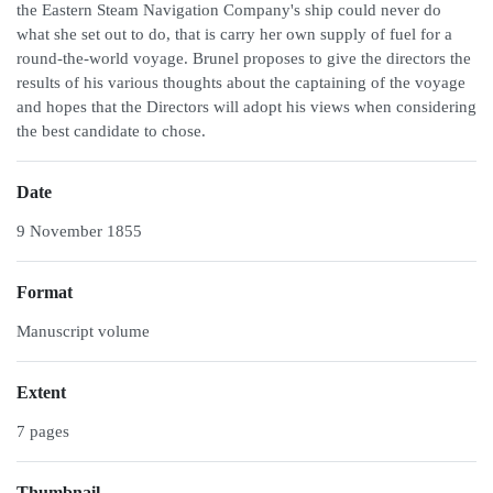
the Eastern Steam Navigation Company's ship could never do
what she set out to do, that is carry her own supply of fuel for a
round-the-world voyage. Brunel proposes to give the directors the
results of his various thoughts about the captaining of the voyage
and hopes that the Directors will adopt his views when considering
the best candidate to chose.
Date
9 November 1855
Format
Manuscript volume
Extent
7 pages
Thumbnail