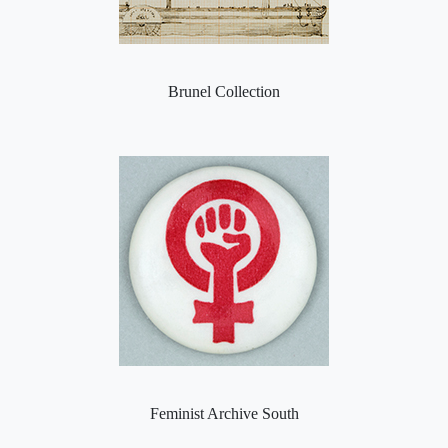
Brunel Collection
Feminist Archive South