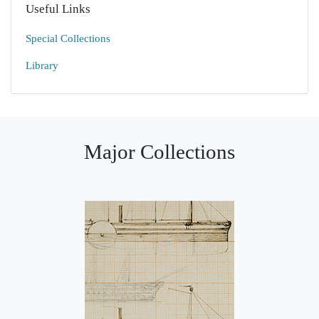
Useful Links
Special Collections
Library
Major Collections