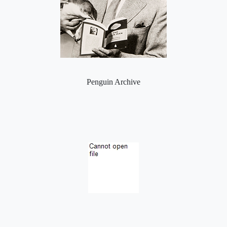
Penguin Archive