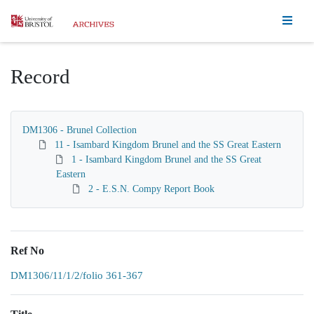
Homepage
Record
DM1306 - Brunel Collection
11 - Isambard Kingdom Brunel and the SS Great Eastern
1 - Isambard Kingdom Brunel and the SS Great
Eastern
2 - E.S.N. Compy Report Book
Ref No
DM1306/11/1/2/folio 361-367