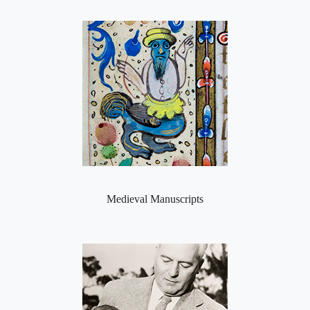
Medieval Manuscripts