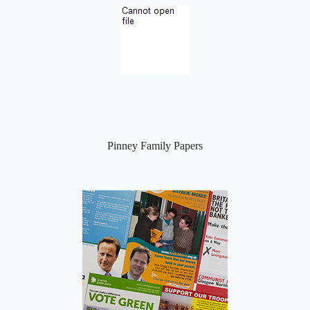
Pinney Family Papers