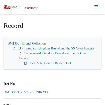
Homepage
Record
DM1306 - Brunel Collection
11 - Isambard Kingdom Brunel and the SS Great Eastern
1 - Isambard Kingdom Brunel and the SS Great
Eastern
2 - E.S.N. Compy Report Book
Ref No
DM1306/11/1/2/folio 298-299