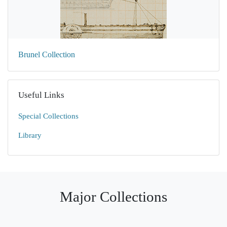
Brunel Collection
Useful Links
Special Collections
Library
Major Collections