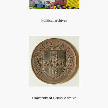
Political archives
University of Bristol Archive