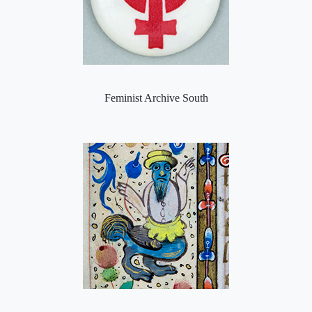
Feminist Archive South