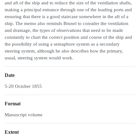
and aft of the ship and to reduce the size of the ventilation shafts,
making a principal entrance through one of the loading ports and
ensuring that there is a good staircase somewhere in the aft of a
ship. The memo also reminds Brunel to consider the ventilation
and drainage, the types of observations that need to be made
constantly to chart the correct position and course of the ship and
the possibility of using a semaphore system as a secondary
steering system, although he also describes how the primary,
usual, steering system would work.
Date
5-20 October 1855
Format
Manuscript volume
Extent