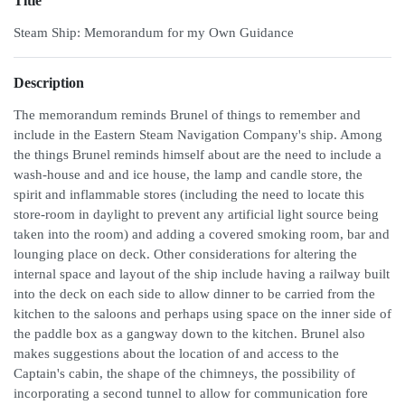
Title
Steam Ship: Memorandum for my Own Guidance
Description
The memorandum reminds Brunel of things to remember and
include in the Eastern Steam Navigation Company's ship. Among
the things Brunel reminds himself about are the need to include a
wash-house and and ice house, the lamp and candle store, the
spirit and inflammable stores (including the need to locate this
store-room in daylight to prevent any artificial light source being
taken into the room) and adding a covered smoking room, bar and
lounging place on deck. Other considerations for altering the
internal space and layout of the ship include having a railway built
into the deck on each side to allow dinner to be carried from the
kitchen to the saloons and perhaps using space on the inner side of
the paddle box as a gangway down to the kitchen. Brunel also
makes suggestions about the location of and access to the
Captain's cabin, the shape of the chimneys, the possibility of
incorporating a second tunnel to allow for communication fore