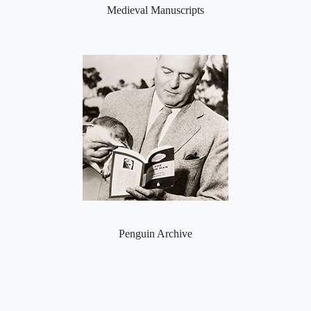
Medieval Manuscripts
Penguin Archive