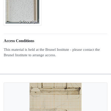
Access Conditions
This material is held at the Brunel Institute - please contact the
Brunel Institute to arrange access.