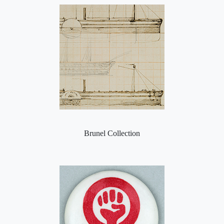
Brunel Collection