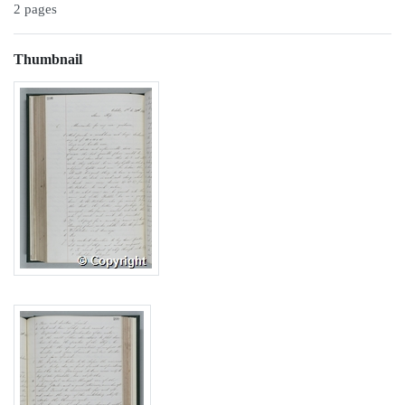
2 pages
Thumbnail