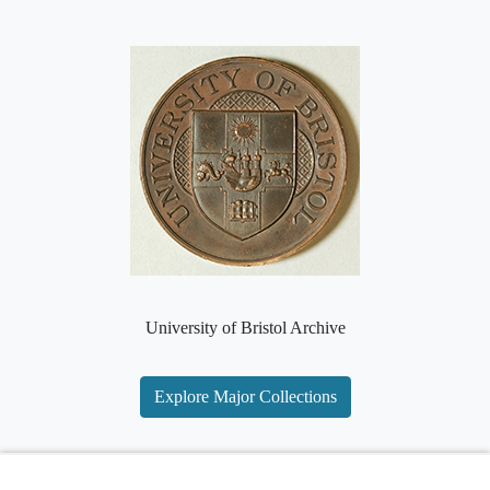
University of Bristol Archive
Explore Major Collections