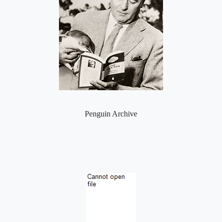
Penguin Archive