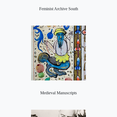
Feminist Archive South
Medieval Manuscripts