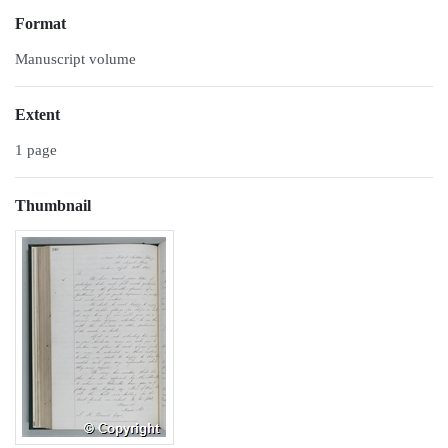
Format
Manuscript volume
Extent
1 page
Thumbnail