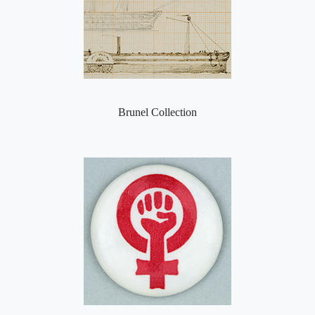
Brunel Collection