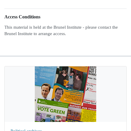
Access Conditions
This material is held at the Brunel Institute - please contact the
Brunel Institute to arrange access.