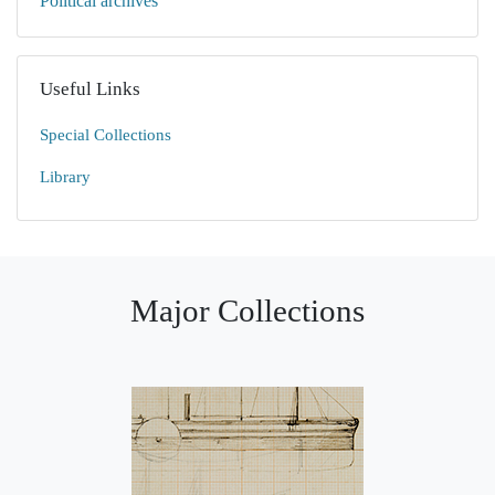
Political archives
Useful Links
Special Collections
Library
Major Collections