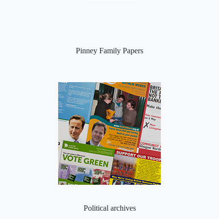
Pinney Family Papers
Political archives