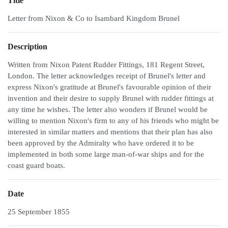
Title
Letter from Nixon & Co to Isambard Kingdom Brunel
Description
Written from Nixon Patent Rudder Fittings, 181 Regent Street,
London. The letter acknowledges receipt of Brunel's letter and
express Nixon's gratitude at Brunel's favourable opinion of their
invention and their desire to supply Brunel with rudder fittings at
any time he wishes. The letter also wonders if Brunel would be
willing to mention Nixon's firm to any of his friends who might be
interested in similar matters and mentions that their plan has also
been approved by the Admiralty who have ordered it to be
implemented in both some large man-of-war ships and for the
coast guard boats.
Date
25 September 1855