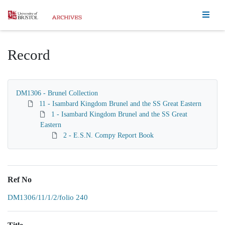
Homepage
Record
DM1306 - Brunel Collection
11 - Isambard Kingdom Brunel and the SS Great Eastern
1 - Isambard Kingdom Brunel and the SS Great
Eastern
2 - E.S.N. Compy Report Book
Ref No
DM1306/11/1/2/folio 240