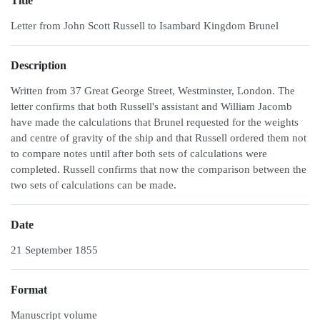
Title
Letter from John Scott Russell to Isambard Kingdom Brunel
Description
Written from 37 Great George Street, Westminster, London. The
letter confirms that both Russell's assistant and William Jacomb
have made the calculations that Brunel requested for the weights
and centre of gravity of the ship and that Russell ordered them not
to compare notes until after both sets of calculations were
completed. Russell confirms that now the comparison between the
two sets of calculations can be made.
Date
21 September 1855
Format
Manuscript volume