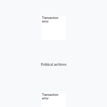
Political archives