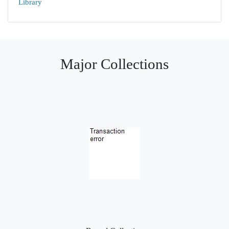
Library
Major Collections