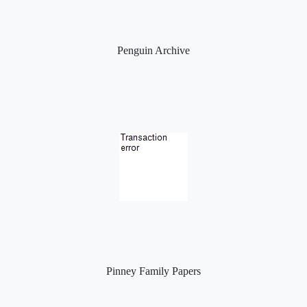
Penguin Archive
Pinney Family Papers