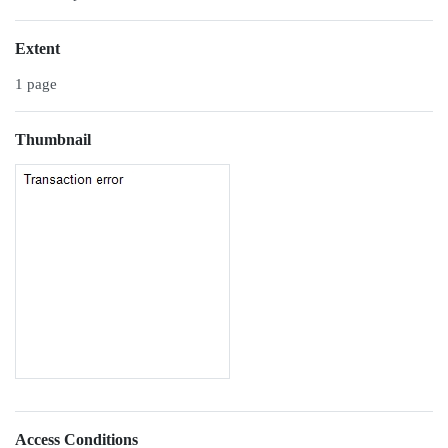
Extent
1 page
Thumbnail
Access Conditions