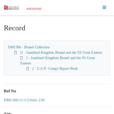
Homepage
Record
DM1306 - Brunel Collection
11 - Isambard Kingdom Brunel and the SS Great Eastern
1 - Isambard Kingdom Brunel and the SS Great
Eastern
2 - E.S.N. Compy Report Book
Ref No
DM1306/11/1/2/folio 238