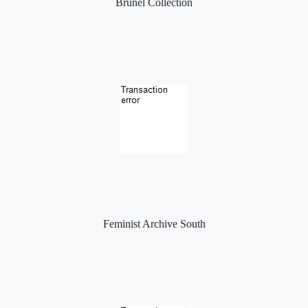
Brunel Collection
Feminist Archive South