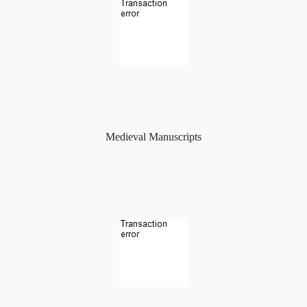
Medieval Manuscripts