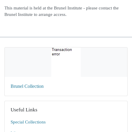
This material is held at the Brunel Institute - please contact the
Brunel Institute to arrange access.
Brunel Collection
Useful Links
Special Collections