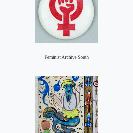
Feminist Archive South