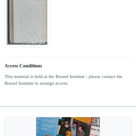
Access Conditions
This material is held at the Brunel Institute - please contact the
Brunel Institute to arrange access.