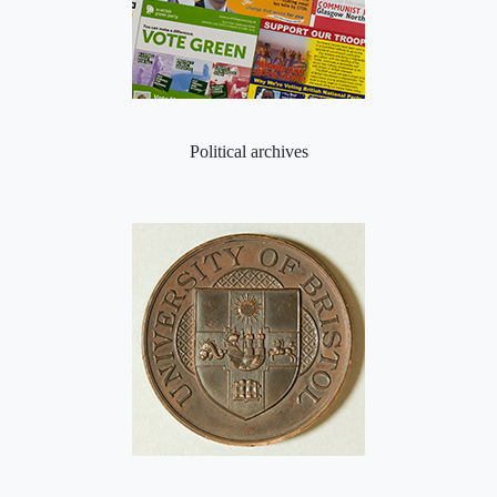
Political archives