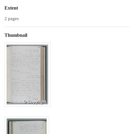
Extent
2 pages
Thumbnail