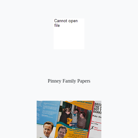
Pinney Family Papers