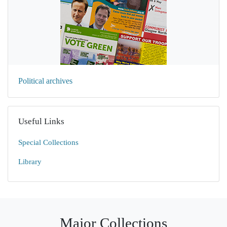
Political archives
Useful Links
Special Collections
Library
Major Collections