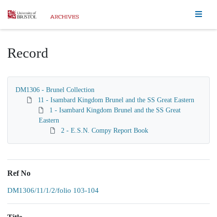
Homepage
Record
DM1306 - Brunel Collection
11 - Isambard Kingdom Brunel and the SS Great Eastern
1 - Isambard Kingdom Brunel and the SS Great
Eastern
2 - E.S.N. Compy Report Book
Ref No
DM1306/11/1/2/folio 103-104