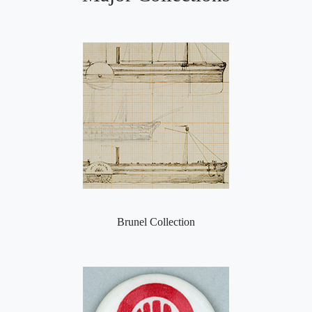
Brunel Collection