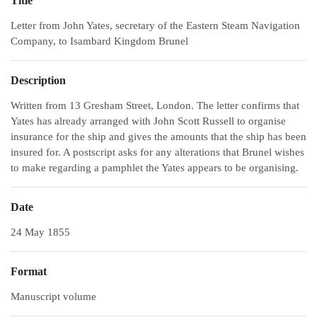
Title
Letter from John Yates, secretary of the Eastern Steam Navigation
Company, to Isambard Kingdom Brunel
Description
Written from 13 Gresham Street, London. The letter confirms that
Yates has already arranged with John Scott Russell to organise
insurance for the ship and gives the amounts that the ship has been
insured for. A postscript asks for any alterations that Brunel wishes
to make regarding a pamphlet the Yates appears to be organising.
Date
24 May 1855
Format
Manuscript volume