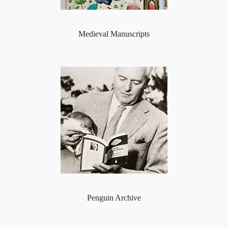
Medieval Manuscripts
Penguin Archive