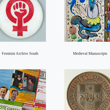
Feminist Archive South
Medieval Manuscripts