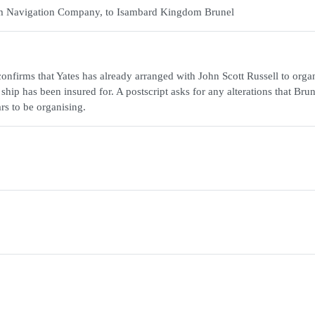
team Navigation Company, to Isambard Kingdom Brunel
onfirms that Yates has already arranged with John Scott Russell to orga
ship has been insured for. A postscript asks for any alterations that Brun
rs to be organising.