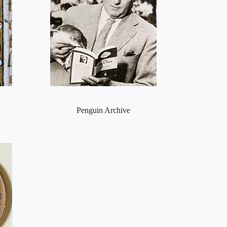
Penguin Archive