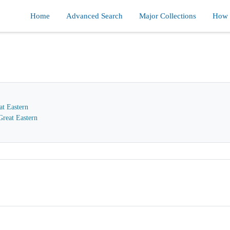
Home
Advanced Search
Major Collections
How d
at Eastern
reat Eastern