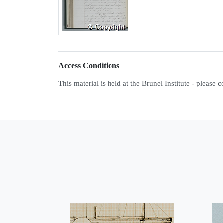
Access Conditions
This material is held at the Brunel Institute - please 