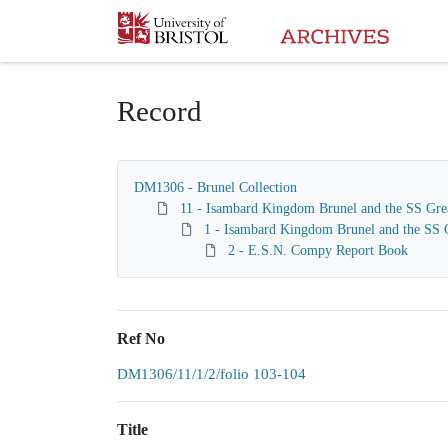
Homepage
Record
DM1306 - Brunel Collection
11 - Isambard Kingdom Brunel and the SS Gre
1 - Isambard Kingdom Brunel and the SS G
2 - E.S.N. Compy Report Book
Ref No
DM1306/11/1/2/folio 103-104
Title