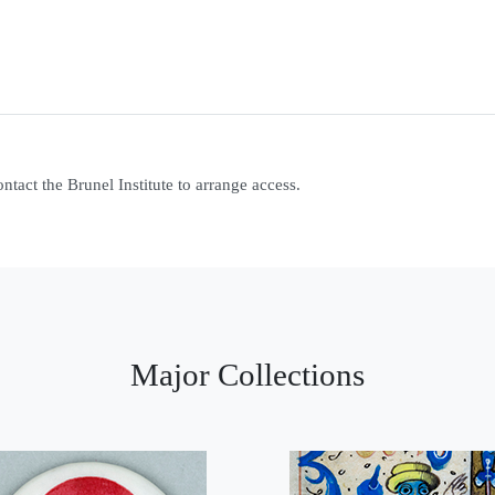
contact the Brunel Institute to arrange access.
Major Collections