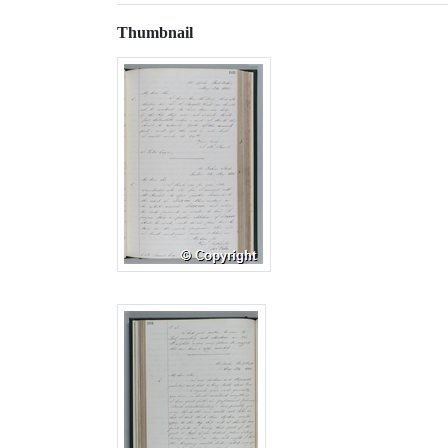
Thumbnail