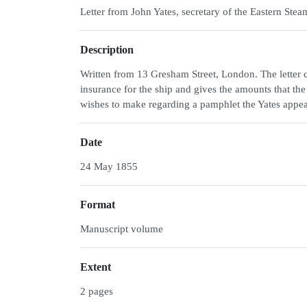
Letter from John Yates, secretary of the Eastern S
Description
Written from 13 Gresham Street, London. The letter c
insurance for the ship and gives the amounts that the 
wishes to make regarding a pamphlet the Yates appea
Date
24 May 1855
Format
Manuscript volume
Extent
2 pages