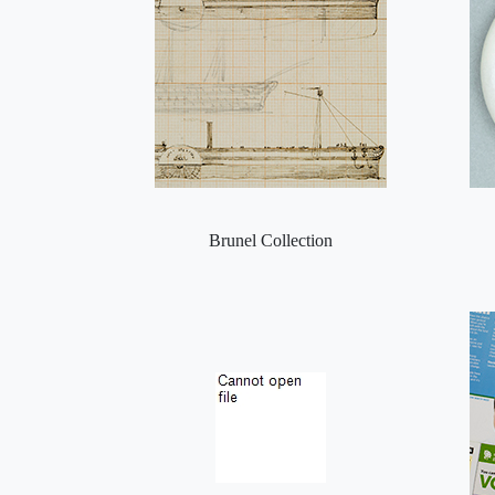
Brunel Collection