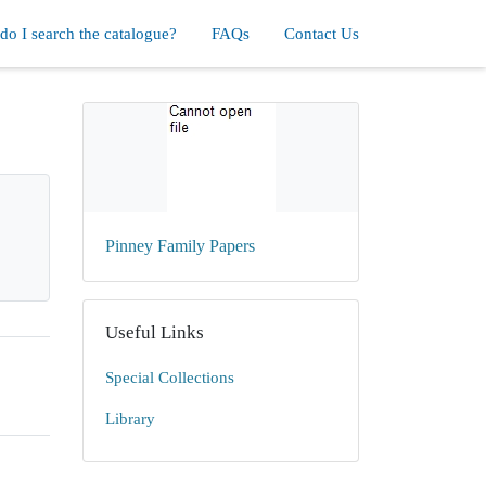
o I search the catalogue?
FAQs
Contact Us
Pinney Family Papers
Useful Links
Special Collections
Library