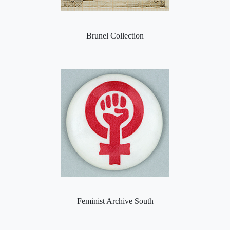
Brunel Collection
Feminist Archive South