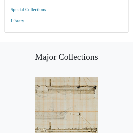
Special Collections
Library
Major Collections