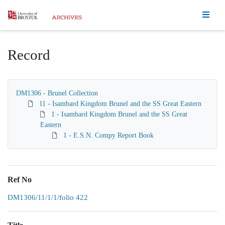
Homepage
Record
DM1306 - Brunel Collection
11 - Isambard Kingdom Brunel and the SS Great Eastern
1 - Isambard Kingdom Brunel and the SS Great
Eastern
1 - E.S.N. Compy Report Book
Ref No
DM1306/11/1/1/folio 422