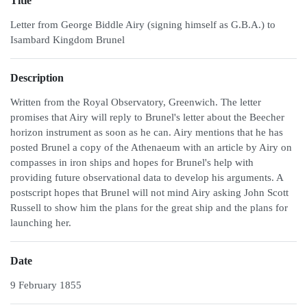
Title
Letter from George Biddle Airy (signing himself as G.B.A.) to
Isambard Kingdom Brunel
Description
Written from the Royal Observatory, Greenwich. The letter
promises that Airy will reply to Brunel's letter about the Beecher
horizon instrument as soon as he can. Airy mentions that he has
posted Brunel a copy of the Athenaeum with an article by Airy on
compasses in iron ships and hopes for Brunel's help with
providing future observational data to develop his arguments. A
postscript hopes that Brunel will not mind Airy asking John Scott
Russell to show him the plans for the great ship and the plans for
launching her.
Date
9 February 1855