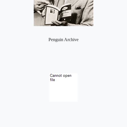
Penguin Archive