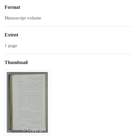
Format
Manuscript volume
Extent
1 page
Thumbnail