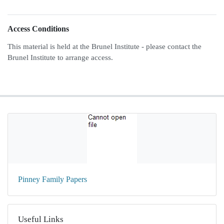
Access Conditions
This material is held at the Brunel Institute - please contact the
Brunel Institute to arrange access.
Pinney Family Papers
Useful Links