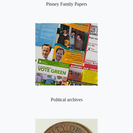
Pinney Family Papers
Political archives