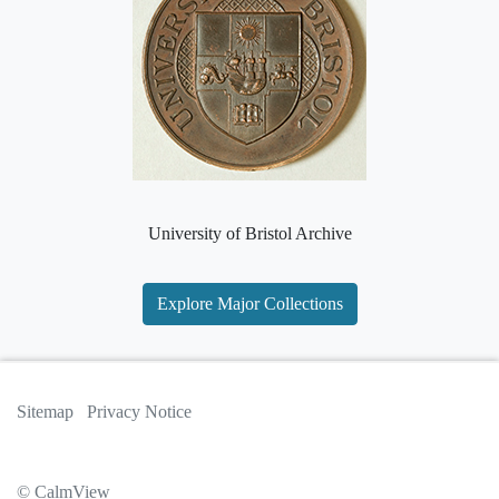
University of Bristol Archive
Explore Major Collections
Sitemap
Privacy Notice
© CalmView