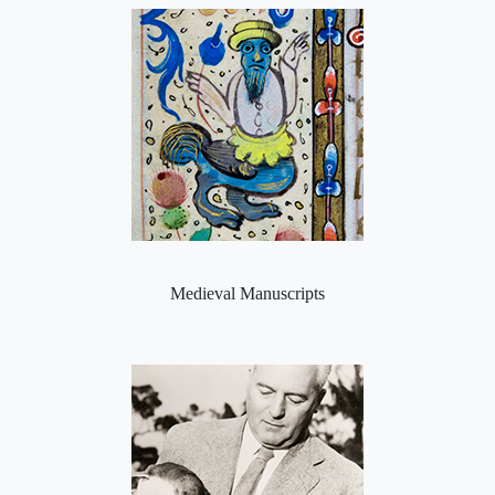
Medieval Manuscripts