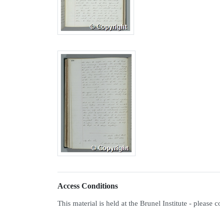
Access Conditions
This material is held at the Brunel Institute - please 