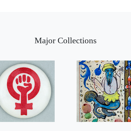
Major Collections