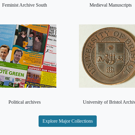
Feminist Archive South
Medieval Manuscripts
Political archives
University of Bristol Archi
Explore Major Collections