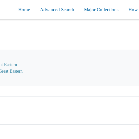
Home
Advanced Search
Major Collections
How d
at Eastern
reat Eastern