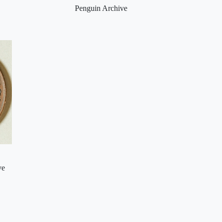
Penguin Archive
ve