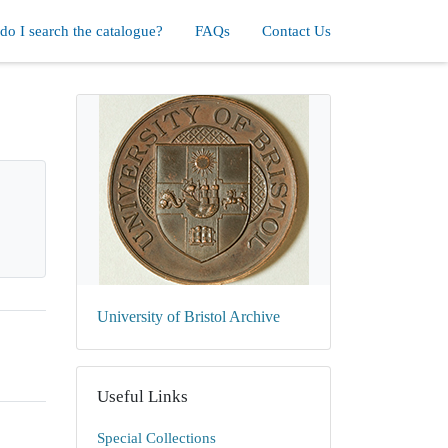
o I search the catalogue?
FAQs
Contact Us
University of Bristol Archive
Useful Links
Special Collections