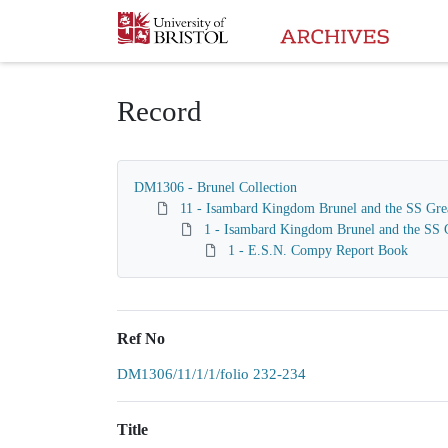
Homepage
Record
DM1306 - Brunel Collection
11 - Isambard Kingdom Brunel and the SS Gre
1 - Isambard Kingdom Brunel and the SS G
1 - E.S.N. Compy Report Book
Ref No
DM1306/11/1/1/folio 232-234
Title