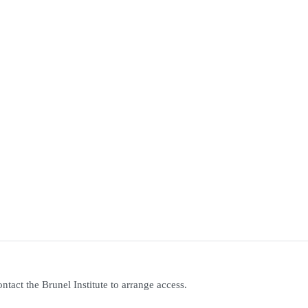
contact the Brunel Institute to arrange access.