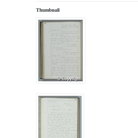
Thumbnail