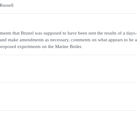
Russell
ments that Brunel was supposed to have been sent the results of a days
orm and make amendments as necessary, comments on what appears to be 
 proposed experiments on the Marine Boiler.