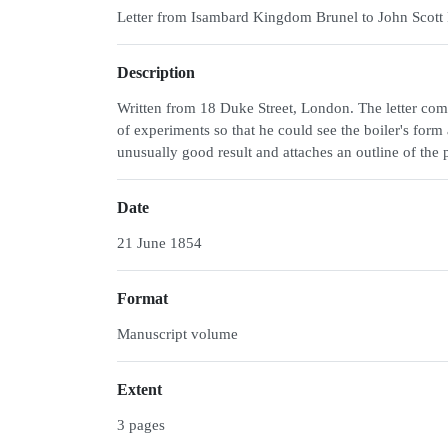
Letter from Isambard Kingdom Brunel to John Scott 
Description
Written from 18 Duke Street, London. The letter com
of experiments so that he could see the boiler's f
unusually good result and attaches an outline of the
Date
21 June 1854
Format
Manuscript volume
Extent
3 pages