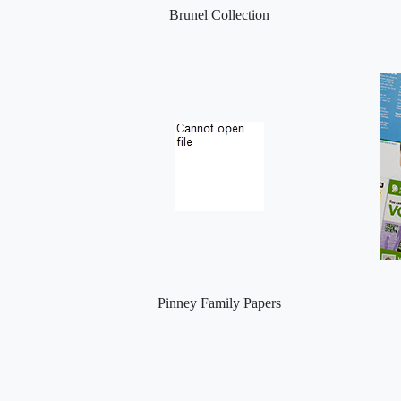
Brunel Collection
Pinney Family Papers