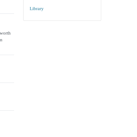
Library
-worth
an