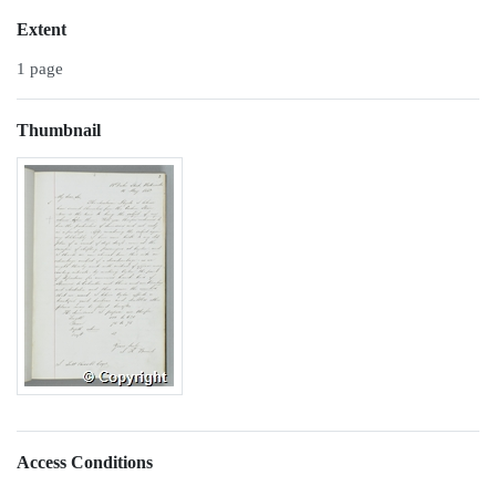
Extent
1 page
Thumbnail
Access Conditions