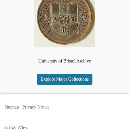
University of Bristol Archive
Explore Major Collections
Sitemap
Privacy Notice
© CalmView