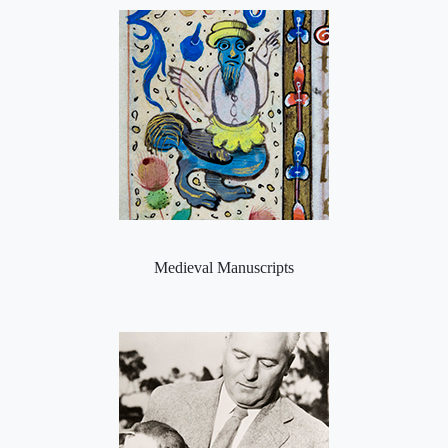
Medieval Manuscripts