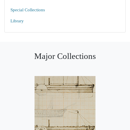
Special Collections
Library
Major Collections