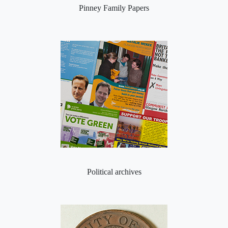
Pinney Family Papers
Political archives