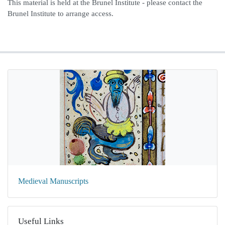
This material is held at the Brunel Institute - please contact the
Brunel Institute to arrange access.
Medieval Manuscripts
Useful Links