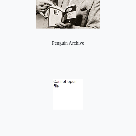
Penguin Archive