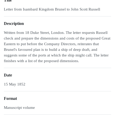
Title
Letter from Isambard Kingdom Brunel to John Scott Russell
Description
Written from 18 Duke Street, London. The letter requests Russell
check and prepare the dimensions and costs of the proposed Great
Eastern to put before the Company Directors, reiterates that
Brunel's favoured plan is to build a ship of deep draft, and
suggests some of the ports at which the ship might call. The letter
finishes with a list of the proposed dimensions.
Date
15 May 1852
Format
Manuscript volume