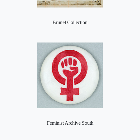
Brunel Collection
Feminist Archive South