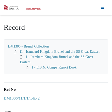
Homepage
Record
DM1306 - Brunel Collection
11 - Isambard Kingdom Brunel and the SS Great Eastern
1 - Isambard Kingdom Brunel and the SS Great
Eastern
1 - E.S.N. Compy Report Book
Ref No
DM1306/11/1/1/folio 2