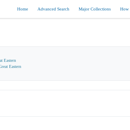
Home
Advanced Search
Major Collections
How d
at Eastern
reat Eastern