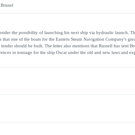
 Brunel
ider the possibility of launching his next ship via hydraulic launch. The
s that one of the boats for the Eastern Steam Navigation Company's grea
ender should be built. The letter also mentions that Russell has sent Br
rences in tonnage for the ship Oscar under the old and new laws and ex