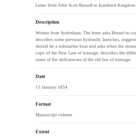
Letter from John Scott Russell to Isambard Kingdom
Description
Written from Sydenham. The letter asks Brunel to cons
describes some previous hydraulic launches, suggest
should be a submarine boat and asks when the steam t
copy of the New Law of tonnage, describes the diffe
some of the deficiencies of the old law of tonnage.
Date
15 January 1854
Format
Manuscript volume
Extent