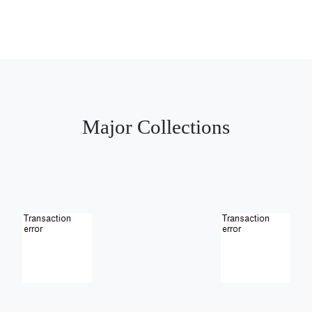
Major Collections