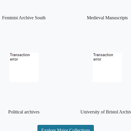
Feminist Archive South
Medieval Manuscripts
Political archives
University of Bristol Archi
Explore Major Collections