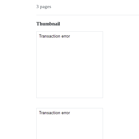
3 pages
Thumbnail