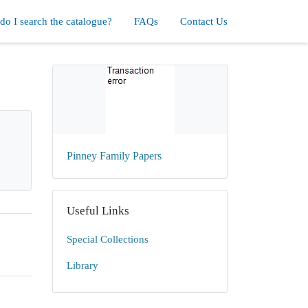
o I search the catalogue?
FAQs
Contact Us
Pinney Family Papers
Useful Links
Special Collections
Library