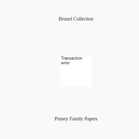
Brunel Collection
Pinney Family Papers