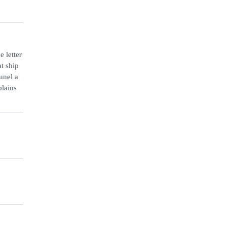
 letter
t ship
unel a
plains