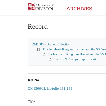
Homepage
Record
DM1306 - Brunel Collection
11 - Isambard Kingdom Brunel and the SS Gre
1 - Isambard Kingdom Brunel and the SS G
1 - E.S.N. Compy Report Book
Ref No
DM1306/11/1/1/folio 181-183
Title