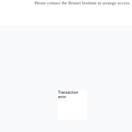
Please contact the Brunel Institute to arrange access.