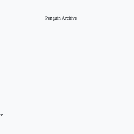
Penguin Archive
ve