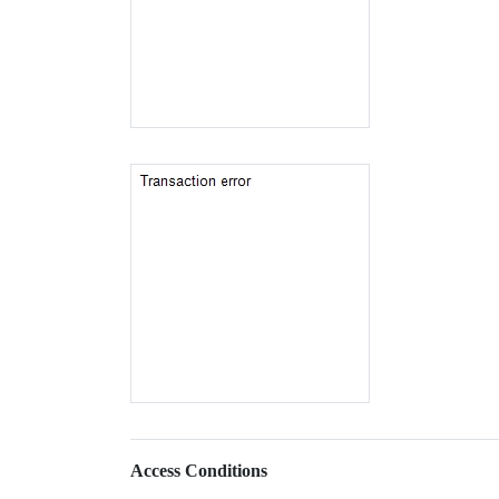
Access Conditions