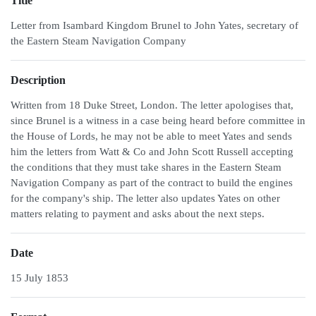
Title
Letter from Isambard Kingdom Brunel to John Yates, secretary of
the Eastern Steam Navigation Company
Description
Written from 18 Duke Street, London. The letter apologises that,
since Brunel is a witness in a case being heard before committee in
the House of Lords, he may not be able to meet Yates and sends
him the letters from Watt & Co and John Scott Russell accepting
the conditions that they must take shares in the Eastern Steam
Navigation Company as part of the contract to build the engines
for the company's ship. The letter also updates Yates on other
matters relating to payment and asks about the next steps.
Date
15 July 1853