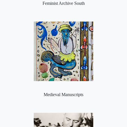
Feminist Archive South
Medieval Manuscripts