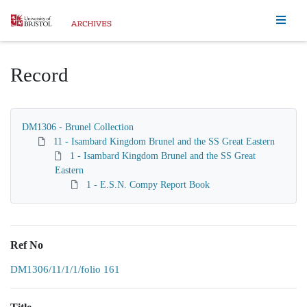
Homepage
Record
DM1306 - Brunel Collection
11 - Isambard Kingdom Brunel and the SS Great Eastern
1 - Isambard Kingdom Brunel and the SS Great
Eastern
1 - E.S.N. Compy Report Book
Ref No
DM1306/11/1/1/folio 161