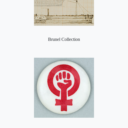
Brunel Collection