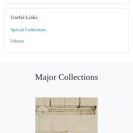
Useful Links
Special Collections
Library
Major Collections