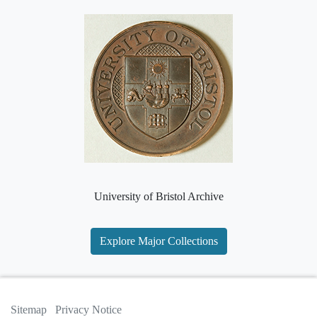
University of Bristol Archive
Explore Major Collections
Sitemap
Privacy Notice