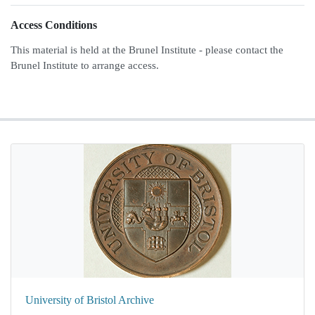
Access Conditions
This material is held at the Brunel Institute - please contact the
Brunel Institute to arrange access.
University of Bristol Archive