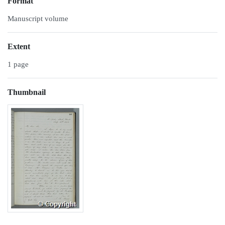
Format
Manuscript volume
Extent
1 page
Thumbnail