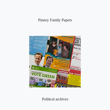
Pinney Family Papers
Political archives