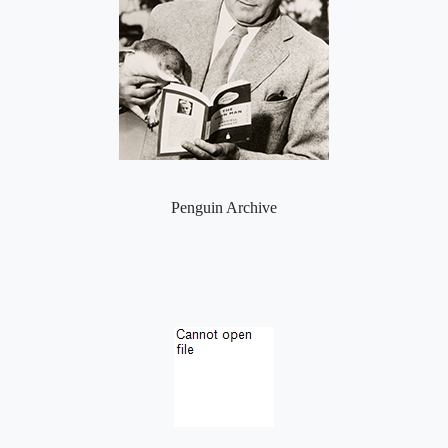
Penguin Archive