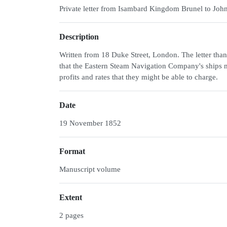
Private letter from Isambard Kingdom Brunel to Joh
Description
Written from 18 Duke Street, London. The letter than
that the Eastern Steam Navigation Company's ships m
profits and rates that they might be able to charge.
Date
19 November 1852
Format
Manuscript volume
Extent
2 pages