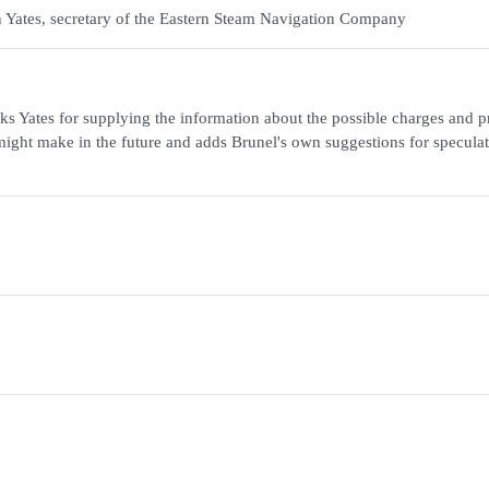
n Yates, secretary of the Eastern Steam Navigation Company
ks Yates for supplying the information about the possible charges and pr
ight make in the future and adds Brunel's own suggestions for speculat