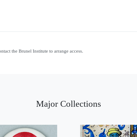
contact the Brunel Institute to arrange access.
Major Collections