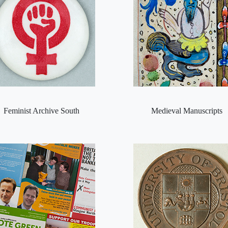
Feminist Archive South
Medieval Manuscripts