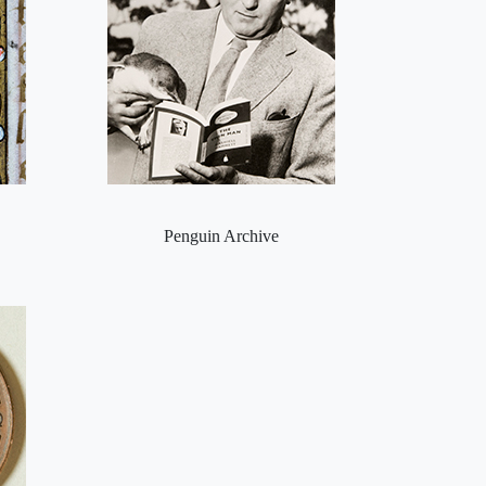
Penguin Archive