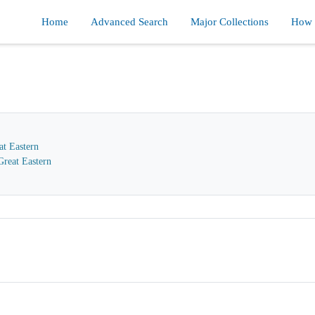
Home
Advanced Search
Major Collections
How d
at Eastern
reat Eastern