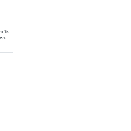
ofits
ive