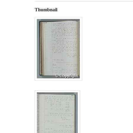
Thumbnail