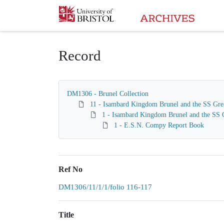
Homepage
Record
DM1306 - Brunel Collection
11 - Isambard Kingdom Brunel and the SS Gre
1 - Isambard Kingdom Brunel and the SS G
1 - E.S.N. Compy Report Book
Ref No
DM1306/11/1/1/folio 116-117
Title