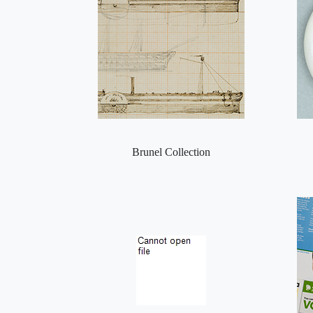
Brunel Collection