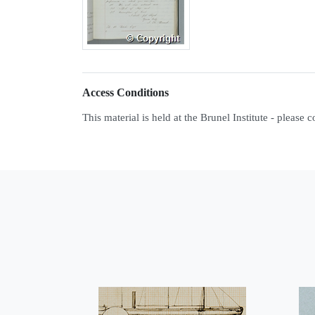
Access Conditions
This material is held at the Brunel Institute - please 