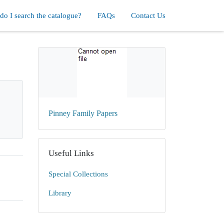
o I search the catalogue?
FAQs
Contact Us
Pinney Family Papers
Useful Links
Special Collections
Library