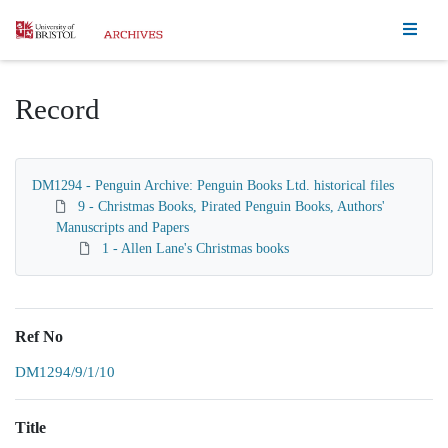
Homepage
Record
DM1294 - Penguin Archive: Penguin Books Ltd. historical files
9 - Christmas Books, Pirated Penguin Books, Authors'
Manuscripts and Papers
1 - Allen Lane's Christmas books
Ref No
DM1294/9/1/10
Title