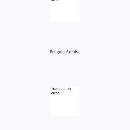
Penguin Archive