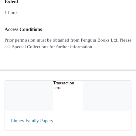
Extent
1 book
Access Conditions
Prior permission must be obtained from Penguin Books Ltd. Please
ask Special Collections for further information.
Pinney Family Papers