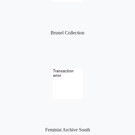
Brunel Collection
Feminist Archive South