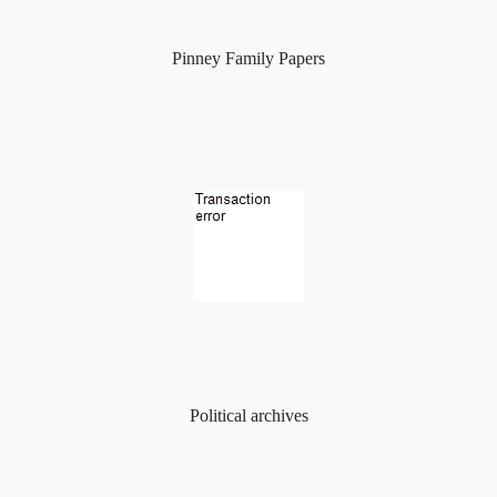
Pinney Family Papers
Political archives