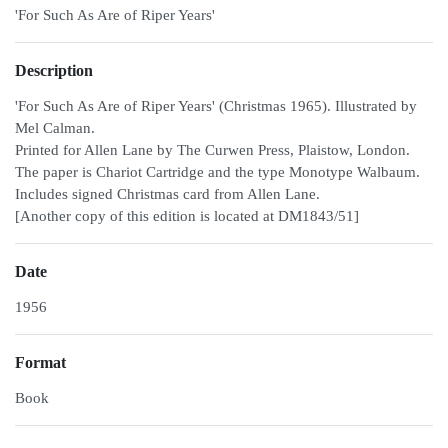
'For Such As Are of Riper Years'
Description
'For Such As Are of Riper Years' (Christmas 1965). Illustrated by
Mel Calman.
Printed for Allen Lane by The Curwen Press, Plaistow, London.
The paper is Chariot Cartridge and the type Monotype Walbaum.
Includes signed Christmas card from Allen Lane.
[Another copy of this edition is located at DM1843/51]
Date
1956
Format
Book