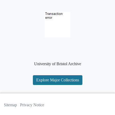
University of Bristol Archive
Explore Major Collections
Sitemap
Privacy Notice