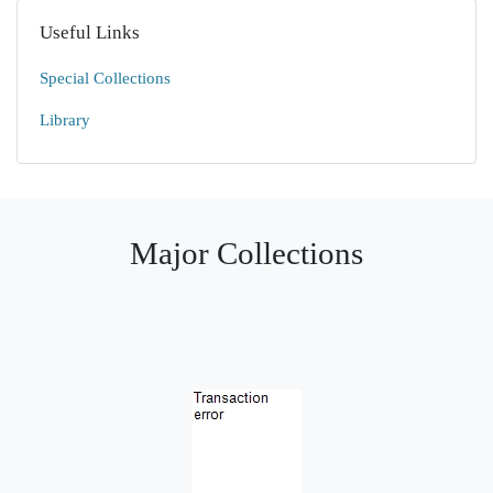
Useful Links
Special Collections
Library
Major Collections