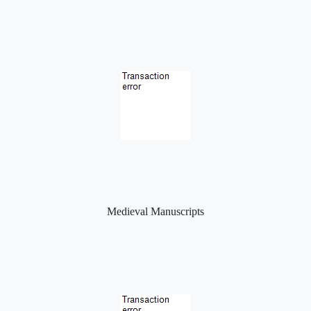
Medieval Manuscripts