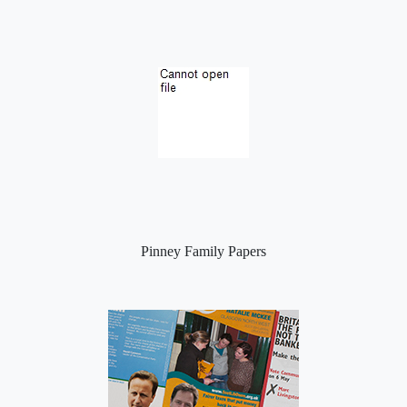
Pinney Family Papers