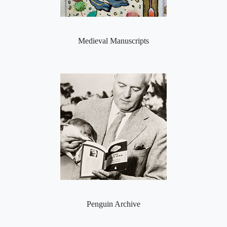
Medieval Manuscripts
Penguin Archive