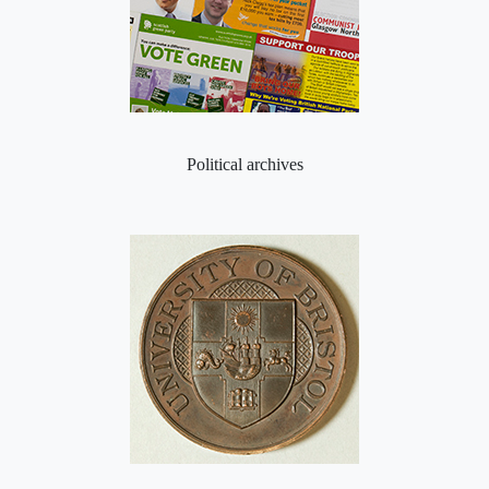
Political archives