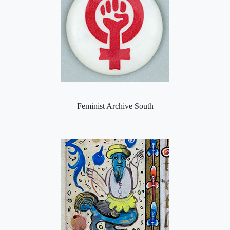
Feminist Archive South