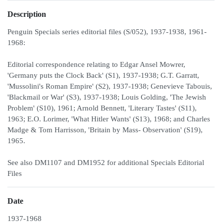
Description
Penguin Specials series editorial files (S/052), 1937-1938, 1961-
1968:
Editorial correspondence relating to Edgar Ansel Mowrer,
'Germany puts the Clock Back' (S1), 1937-1938; G.T. Garratt,
'Mussolini's Roman Empire' (S2), 1937-1938; Genevieve Tabouis,
'Blackmail or War' (S3), 1937-1938; Louis Golding, 'The Jewish
Problem' (S10), 1961; Arnold Bennett, 'Literary Tastes' (S11),
1963; E.O. Lorimer, 'What Hitler Wants' (S13), 1968; and Charles
Madge & Tom Harrisson, 'Britain by Mass- Observation' (S19),
1965.
See also DM1107 and DM1952 for additional Specials Editorial
Files
Date
1937-1968