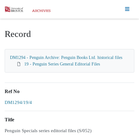
Homepage
Record
DM1294 - Penguin Archive: Penguin Books Ltd. historical files
19 - Penguin Series General Editorial Files
Ref No
DM1294/19/4
Title
Penguin Specials series editorial files (S/052)