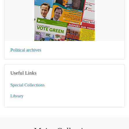
Political archives
Useful Links
Special Collections
Library