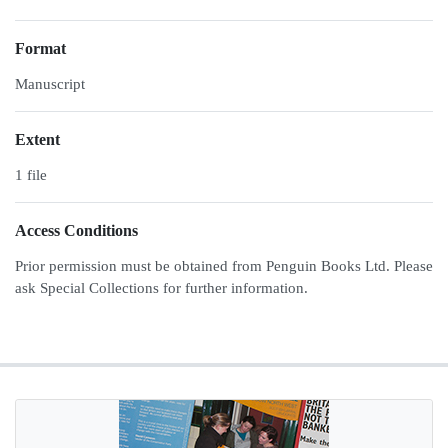
Format
Manuscript
Extent
1 file
Access Conditions
Prior permission must be obtained from Penguin Books Ltd. Please
ask Special Collections for further information.