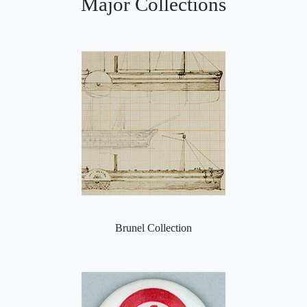
Major Collections
Brunel Collection