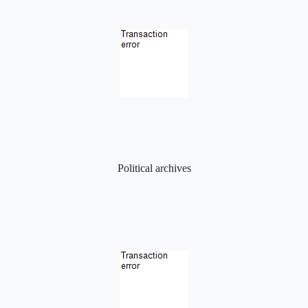
Political archives