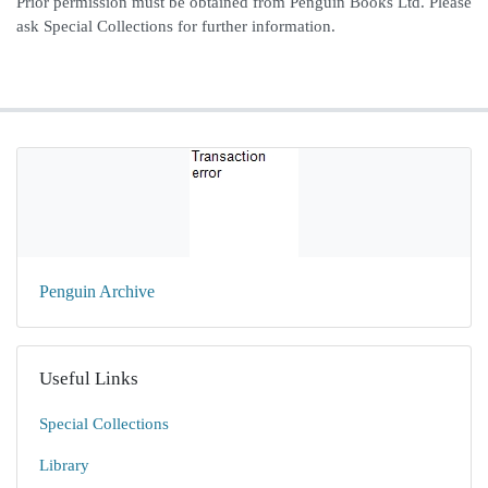
Prior permission must be obtained from Penguin Books Ltd. Please
ask Special Collections for further information.
Penguin Archive
Useful Links
Special Collections
Library