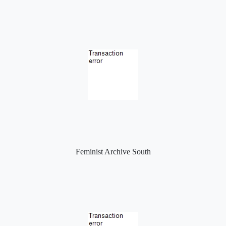
Feminist Archive South