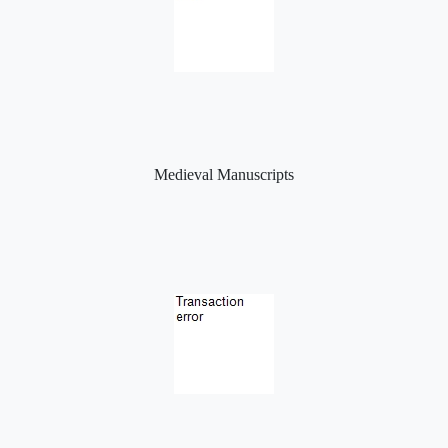
Medieval Manuscripts