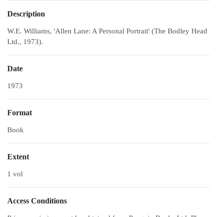
Description
W.E. Williams, 'Allen Lane: A Personal Portrait' (The Bodley Head
Ltd., 1973).
Date
1973
Format
Book
Extent
1 vol
Access Conditions