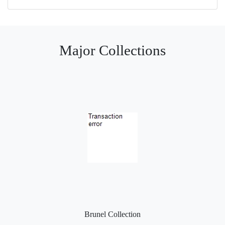
Major Collections
Brunel Collection