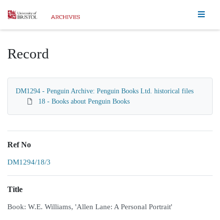
Homepage
Record
DM1294 - Penguin Archive: Penguin Books Ltd. historical files
18 - Books about Penguin Books
Ref No
DM1294/18/3
Title
Book: W.E. Williams, 'Allen Lane: A Personal Portrait'