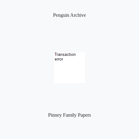
Penguin Archive
Pinney Family Papers