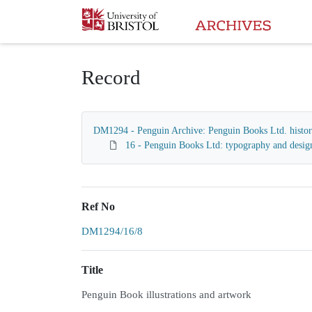
Homepage
Record
DM1294 - Penguin Archive: Penguin Books Ltd. histori
16 - Penguin Books Ltd: typography and desig
Ref No
DM1294/16/8
Title
Penguin Book illustrations and artwork