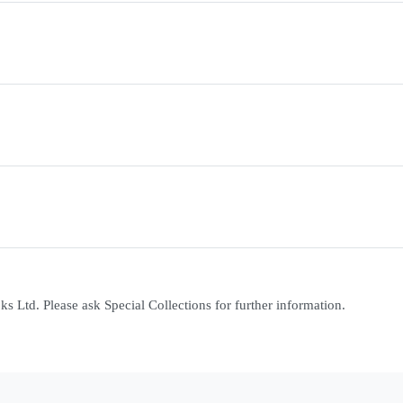
 Ltd. Please ask Special Collections for further information.