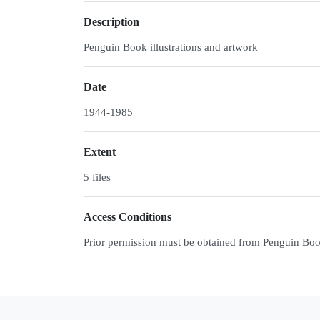
Description
Penguin Book illustrations and artwork
Date
1944-1985
Extent
5 files
Access Conditions
Prior permission must be obtained from Penguin Books