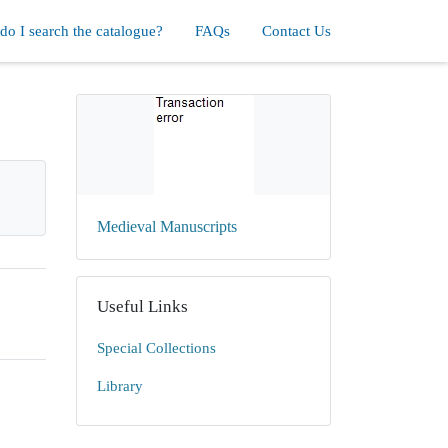
o I search the catalogue?
FAQs
Contact Us
Medieval Manuscripts
Useful Links
Special Collections
Library