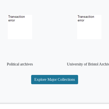
Political archives
University of Bristol Archi
Explore Major Collections