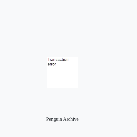
Penguin Archive