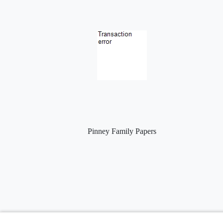
Pinney Family Papers