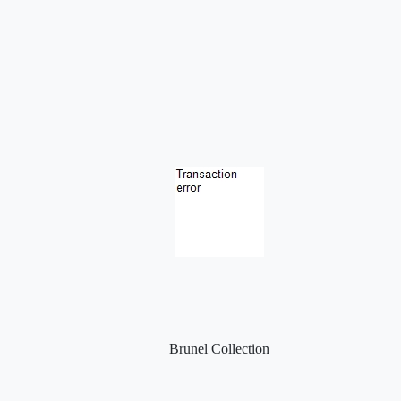
Brunel Collection