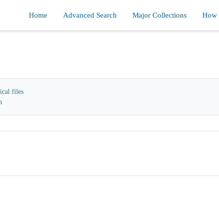
Home
Advanced Search
Major Collections
How d
cal files
n