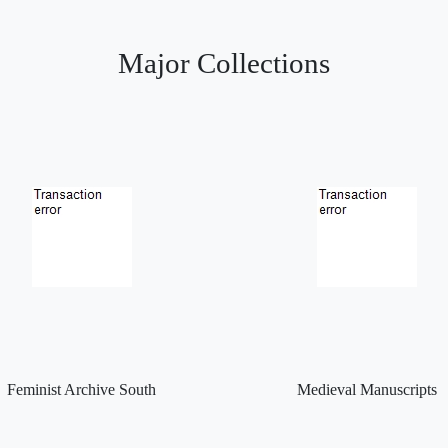
Major Collections
Feminist Archive South
Medieval Manuscripts