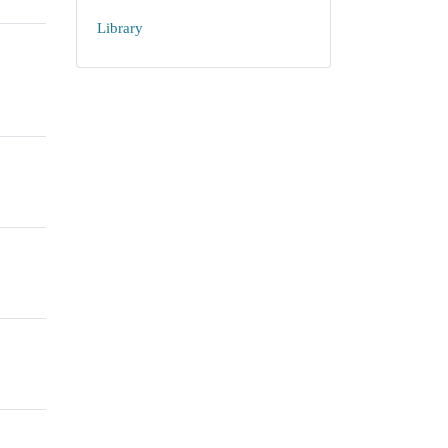
Library