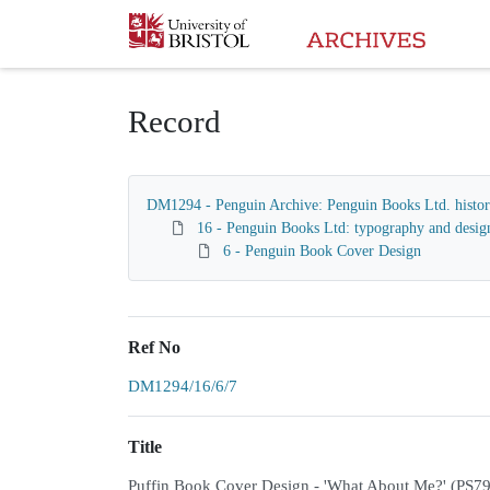
Homepage
Record
DM1294 - Penguin Archive: Penguin Books Ltd. histori
16 - Penguin Books Ltd: typography and desig
6 - Penguin Book Cover Design
Ref No
DM1294/16/6/7
Title
Puffin Book Cover Design - 'What About Me?' (PS7