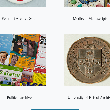
Feminist Archive South
Medieval Manuscripts
Political archives
University of Bristol Archi