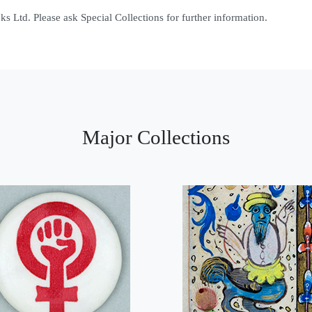
 Ltd. Please ask Special Collections for further information.
Major Collections