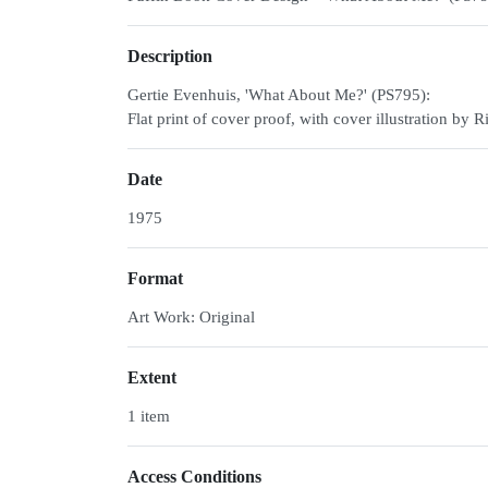
Description
Gertie Evenhuis, 'What About Me?' (PS795):
Flat print of cover proof, with cover illustration b
Date
1975
Format
Art Work: Original
Extent
1 item
Access Conditions