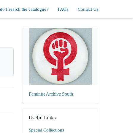
o I search the catalogue?
FAQs
Contact Us
Feminist Archive South
Useful Links
Special Collections