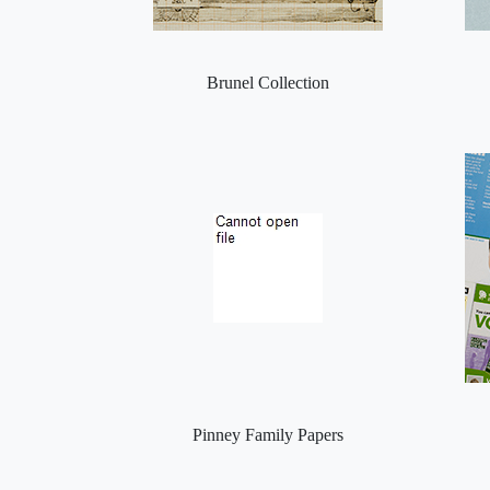
Brunel Collection
Pinney Family Papers