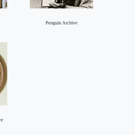
Penguin Archive
ve