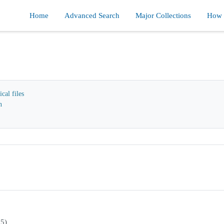
Home
Advanced Search
Major Collections
How d
cal files
n
95)