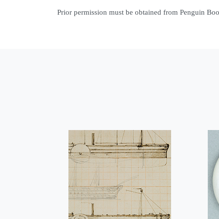
Prior permission must be obtained from Penguin Books