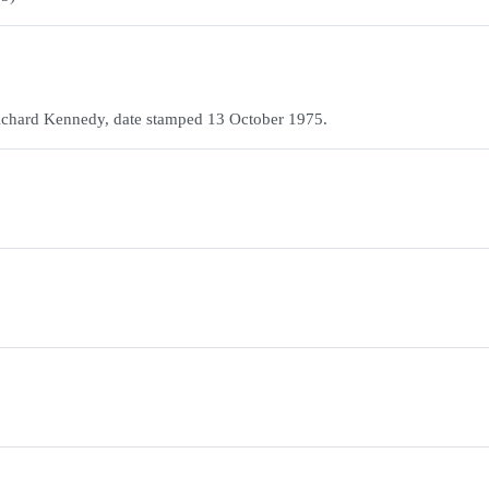
y Richard Kennedy, date stamped 13 October 1975.