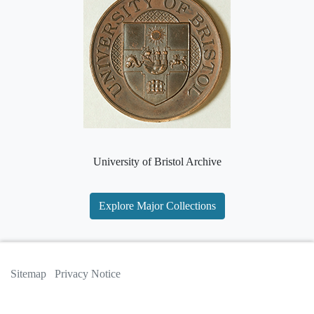
University of Bristol Archive
Explore Major Collections
Sitemap
Privacy Notice