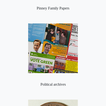
Pinney Family Papers
Political archives