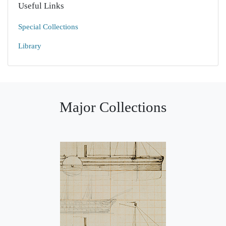
Useful Links
Special Collections
Library
Major Collections