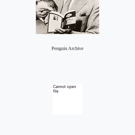
Penguin Archive