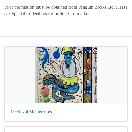
Prior permission must be obtained from Penguin Books Ltd. Please
ask Special Collections for further information.
Medieval Manuscripts