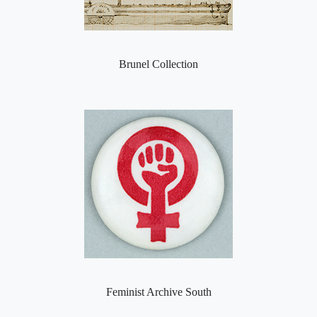
Brunel Collection
Feminist Archive South