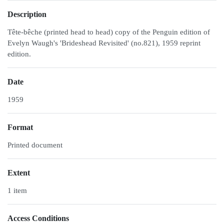
Description
Tête-bêche (printed head to head) copy of the Penguin edition of
Evelyn Waugh's 'Brideshead Revisited' (no.821), 1959 reprint
edition.
Date
1959
Format
Printed document
Extent
1 item
Access Conditions