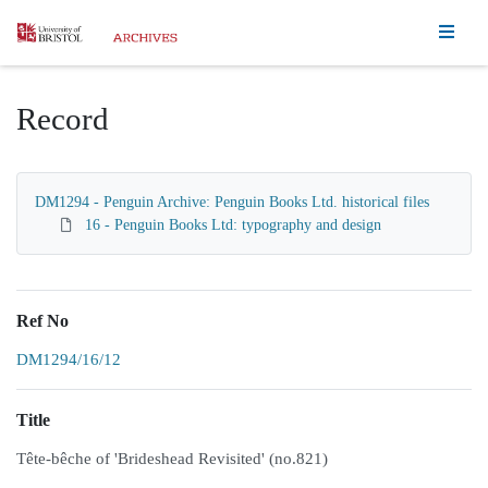
Homepage
Record
DM1294 - Penguin Archive: Penguin Books Ltd. historical files
16 - Penguin Books Ltd: typography and design
Ref No
DM1294/16/12
Title
Tête-bêche of 'Brideshead Revisited' (no.821)