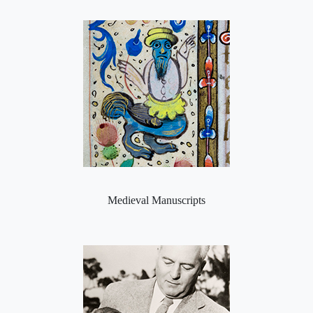
Medieval Manuscripts