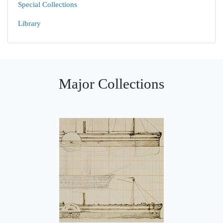
Special Collections
Library
Major Collections