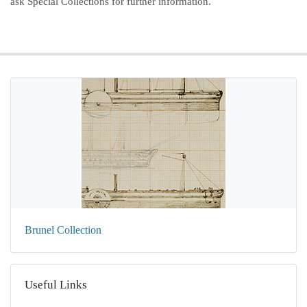
ask Special Collections for further information.
Brunel Collection
Useful Links