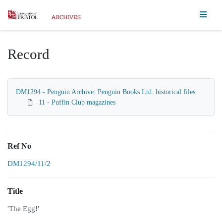
Homepage
Record
DM1294 - Penguin Archive: Penguin Books Ltd. historical files
11 - Puffin Club magazines
Ref No
DM1294/11/2
Title
'The Egg!'