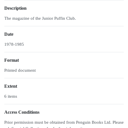
Description
The magazine of the Junior Puffin Club.
Date
1978-1985
Format
Printed document
Extent
6 items
Access Conditions
Prior permission must be obtained from Penguin Books Ltd. Please