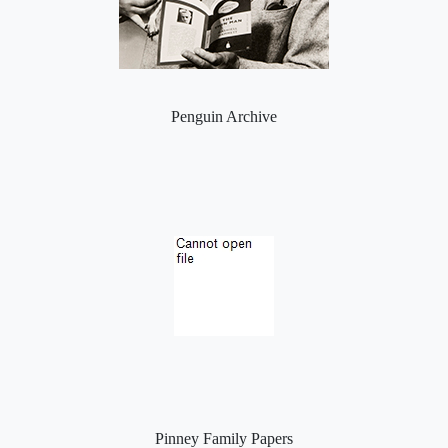
Penguin Archive
Pinney Family Papers