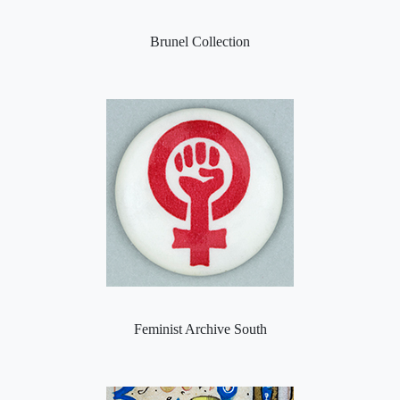
Brunel Collection
Feminist Archive South