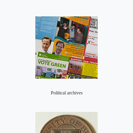
Political archives