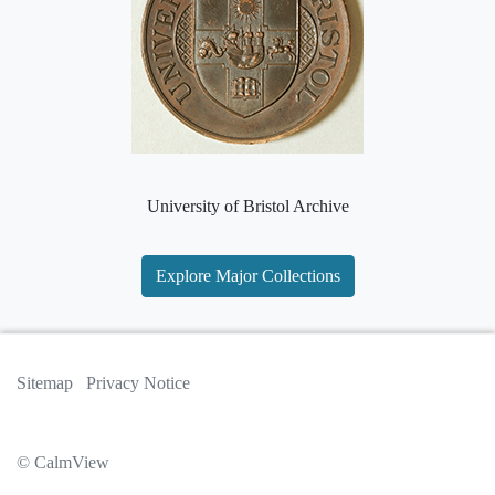
University of Bristol Archive
Explore Major Collections
Sitemap
Privacy Notice
© CalmView