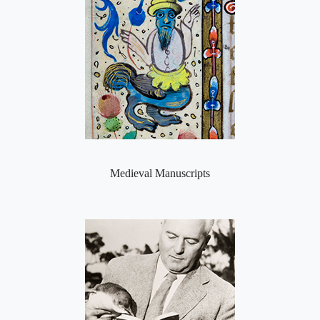
Medieval Manuscripts