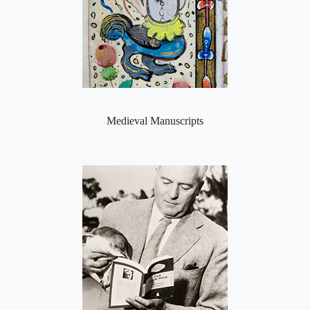
Medieval Manuscripts