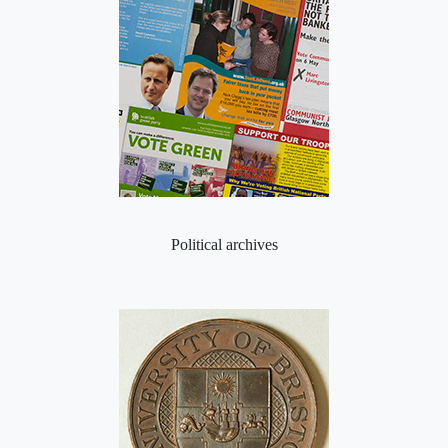
Political archives