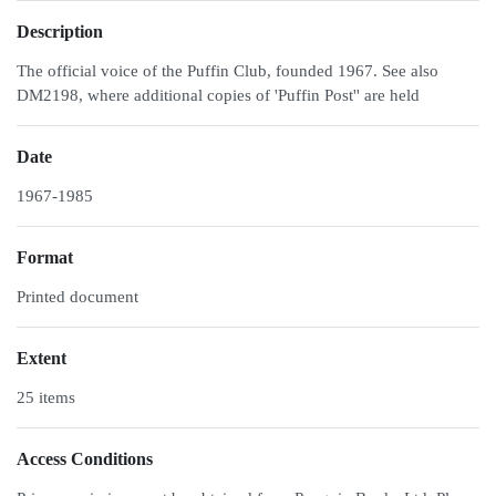
Description
The official voice of the Puffin Club, founded 1967. See also
DM2198, where additional copies of 'Puffin Post'' are held
Date
1967-1985
Format
Printed document
Extent
25 items
Access Conditions