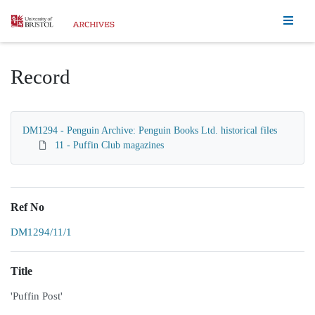
Homepage
Record
DM1294 - Penguin Archive: Penguin Books Ltd. historical files
11 - Puffin Club magazines
Ref No
DM1294/11/1
Title
'Puffin Post'