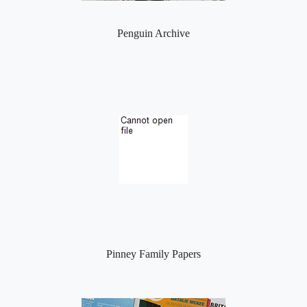
Penguin Archive
Pinney Family Papers