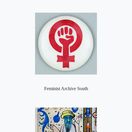
Feminist Archive South