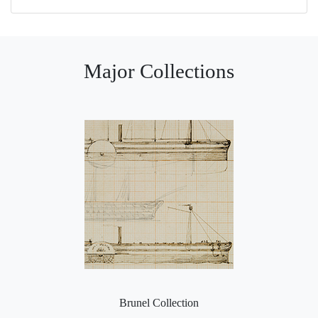
Major Collections
Brunel Collection