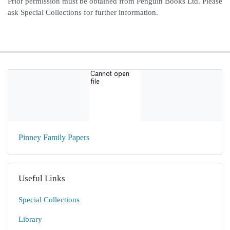
Prior permission must be obtained from Penguin Books Ltd. Please
ask Special Collections for further information.
Pinney Family Papers
Useful Links
Special Collections
Library