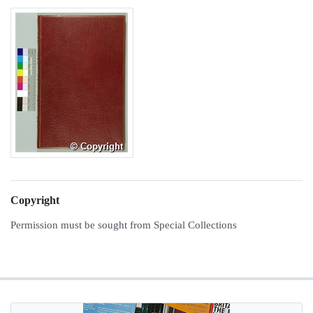
Copyright
Permission must be sought from Special Collections