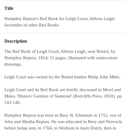
Title
Humphry Repton's Red Book for Leigh Court, Abbots Leigh;
facsimiles of other Red Books
Description
The Red Book of Leigh Court, Abbots Leigh, near Bristol, by
Humphry Repton, 1814. 11 pages, illustrated with watercolour
drawings.
Leigh Court was owned by the Bristol banker Philip John Miles.
Leigh Court and its Red Book are briefly discussed in Mowl and
Mako, 'Historic Gardens of Somerset' (Redcliffe Press, 2010), pp.
143-146.
Humphry Repton was born in Bury St. Edmunds in 1752, son of
John and Martha Repton. He was educated in Bury and Norwich,
before being sent, in 1764, to Workum to learn Dutch, then to