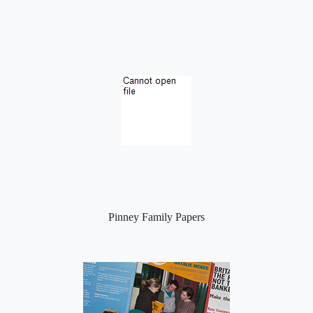
Pinney Family Papers