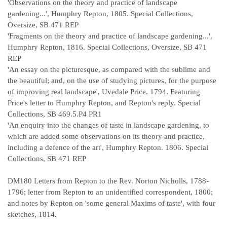
'Observations on the theory and practice of landscape
gardening...', Humphry Repton, 1805. Special Collections,
Oversize, SB 471 REP
'Fragments on the theory and practice of landscape gardening...',
Humphry Repton, 1816. Special Collections, Oversize, SB 471
REP
'An essay on the picturesque, as compared with the sublime and
the beautiful; and, on the use of studying pictures, for the purpose
of improving real landscape', Uvedale Price. 1794. Featuring
Price's letter to Humphry Repton, and Repton's reply. Special
Collections, SB 469.5.P4 PR1
'An enquiry into the changes of taste in landscape gardening, to
which are added some observations on its theory and practice,
including a defence of the art', Humphry Repton. 1806. Special
Collections, SB 471 REP
DM180 Letters from Repton to the Rev. Norton Nicholls, 1788-
1796; letter from Repton to an unidentified correspondent, 1800;
and notes by Repton on 'some general Maxims of taste', with four
sketches, 1814.