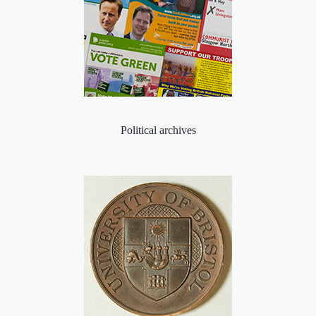
Political archives