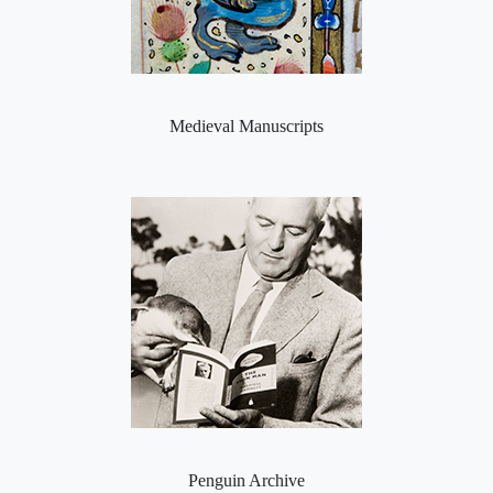
Medieval Manuscripts
Penguin Archive