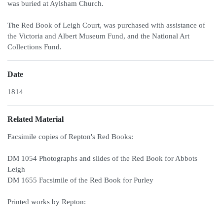
was buried at Aylsham Church.
The Red Book of Leigh Court, was purchased with assistance of
the Victoria and Albert Museum Fund, and the National Art
Collections Fund.
Date
1814
Related Material
Facsimile copies of Repton's Red Books:
DM 1054 Photographs and slides of the Red Book for Abbots
Leigh
DM 1655 Facsimile of the Red Book for Purley
Printed works by Repton: