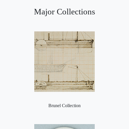
Major Collections
Brunel Collection