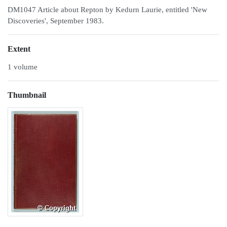
DM1047 Article about Repton by Kedurn Laurie, entitled 'New
Discoveries', September 1983.
Extent
1 volume
Thumbnail