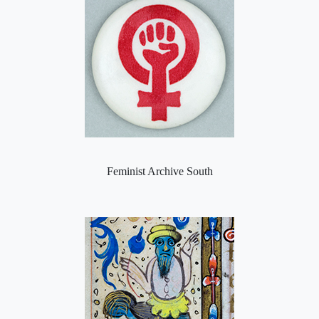
Feminist Archive South