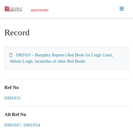
Homepage
Record
DM1031 - Humphry Repton's Red Book for Leigh Court,
Abbots Leigh; facsimiles of other Red Books
Ref No
DM1031
Alt Ref No
DM1047, DM1054