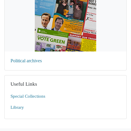
Political archives
Useful Links
Special Collections
Library