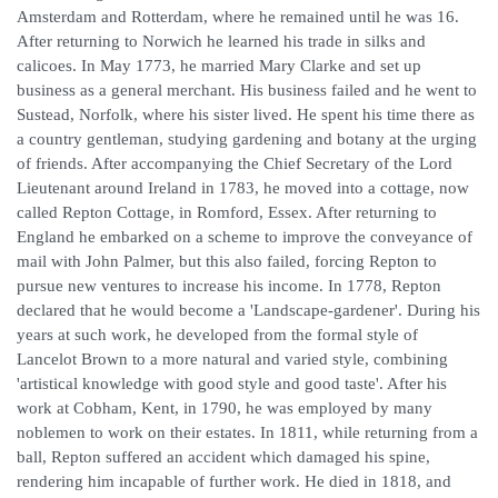
Amsterdam and Rotterdam, where he remained until he was 16.
After returning to Norwich he learned his trade in silks and
calicoes. In May 1773, he married Mary Clarke and set up
business as a general merchant. His business failed and he went to
Sustead, Norfolk, where his sister lived. He spent his time there as
a country gentleman, studying gardening and botany at the urging
of friends. After accompanying the Chief Secretary of the Lord
Lieutenant around Ireland in 1783, he moved into a cottage, now
called Repton Cottage, in Romford, Essex. After returning to
England he embarked on a scheme to improve the conveyance of
mail with John Palmer, but this also failed, forcing Repton to
pursue new ventures to increase his income. In 1778, Repton
declared that he would become a 'Landscape-gardener'. During his
years at such work, he developed from the formal style of
Lancelot Brown to a more natural and varied style, combining
'artistical knowledge with good style and good taste'. After his
work at Cobham, Kent, in 1790, he was employed by many
noblemen to work on their estates. In 1811, while returning from a
ball, Repton suffered an accident which damaged his spine,
rendering him incapable of further work. He died in 1818, and