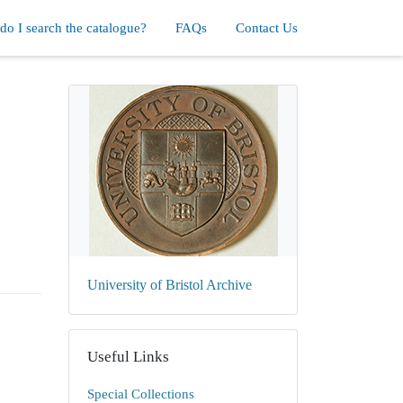
o I search the catalogue?
FAQs
Contact Us
University of Bristol Archive
Useful Links
Special Collections