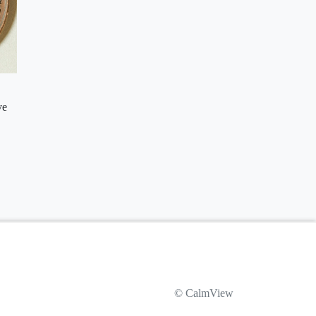
ve
© CalmView