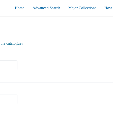
Home
Advanced Search
Major Collections
How d
the catalogue?