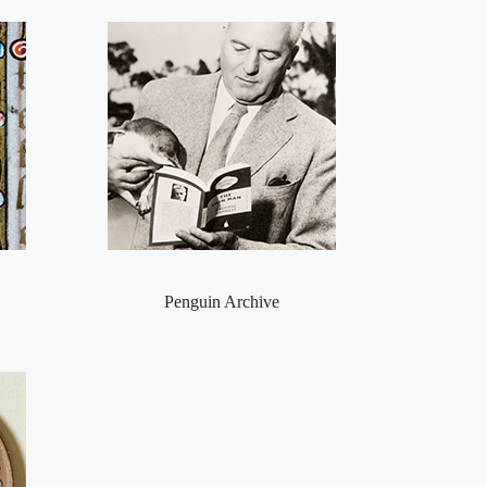
Penguin Archive