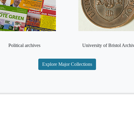
Political archives
University of Bristol Archi
Explore Major Collections