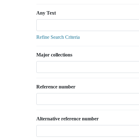
Any Text
Refine Search Criteria
Major collections
Reference number
Alternative reference number