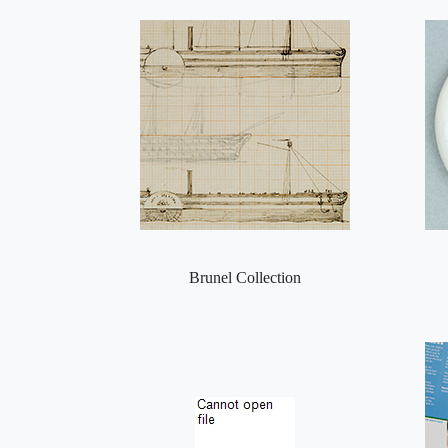
Brunel Collection