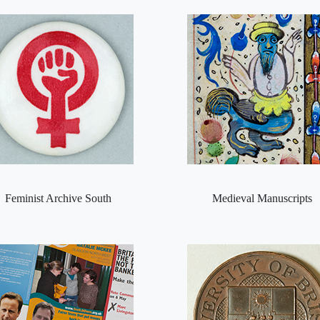
Feminist Archive South
Medieval Manuscripts