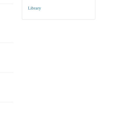
Library