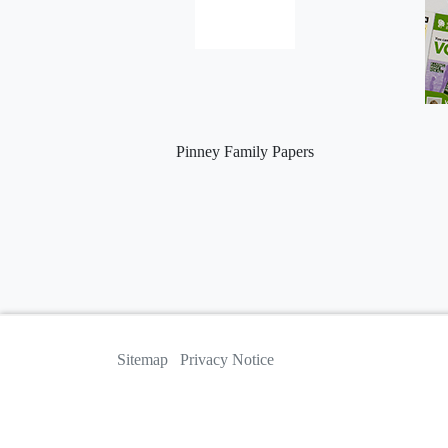
Pinney Family Papers
Sitemap
Privacy Notice