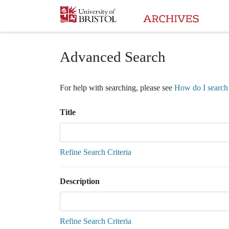
Homepage
Advanced Search
For help with searching, please see
How do I search 
Title
Refine Search Criteria
Description
Refine Search Criteria