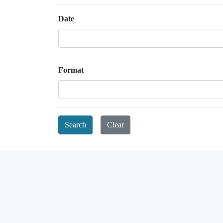
Date
Format