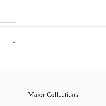
Major Collections